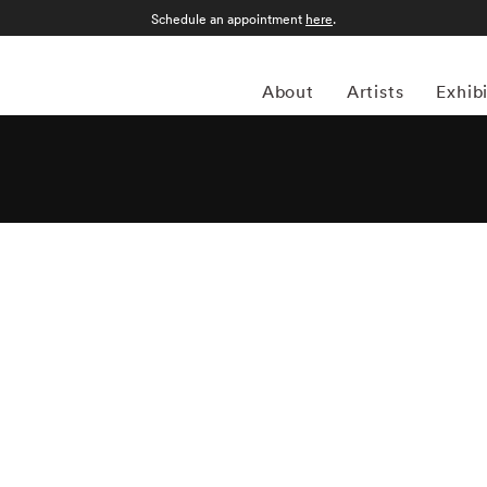
Schedule an appointment
here
.
About
Artists
Exhib
apher Matthew Pillsbury (1973-present) specializes in
ailable light. Most of Matthew Pillsbury’s photography
tionship between both the disconnect and unification modern
led Screen Lives, and focuses on how people interact (and