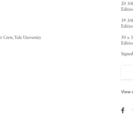
20 3/4
Editio
39 3/4
Editio
50 x 3
Editio
Signed
View a