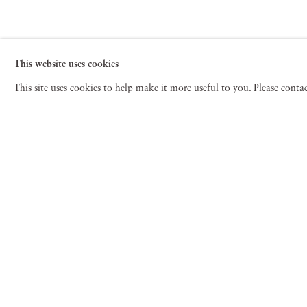
This website uses cookies
This site uses cookies to help make it more useful to you. Please cont