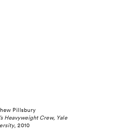
hew Pillsbury
s Heavyweight Crew, Yale
ersity
,
2010