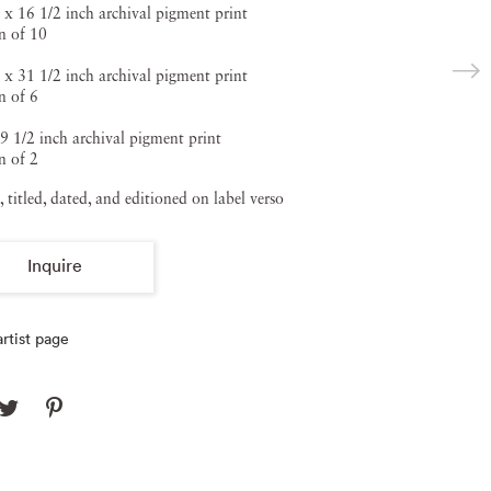
 x 16 1/2 inch archival pigment print
n of 10
 x 31 1/2 inch archival pigment print
n of 6
9 1/2 inch archival pigment print
n of 2
, titled, dated, and editioned on label verso
Inquire
rtist page