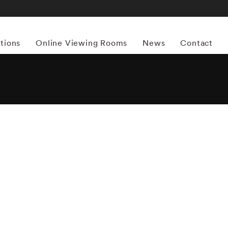
itions
Online Viewing Rooms
News
Contact
More works by ‘Matthew Pillsbury’