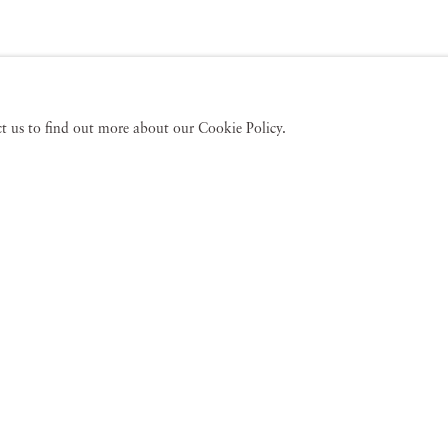
act us to find out more about our Cookie Policy.