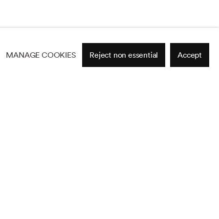
MANAGE COOKIES
Reject non essential
Accept