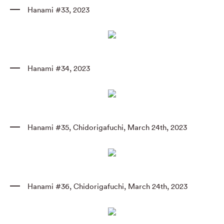
Hanami #33
,
2023
Hanami #34
,
2023
Hanami #35
,
Chidorigafuchi
,
March 24th
,
2023
Hanami #36
,
Chidorigafuchi
,
March 24th
,
2023