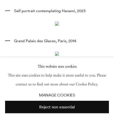
Self portrait contemplating Hanami
,
2023
Grand Palais des Glaces
,
Paris
,
2014
This website uses cookies
Goya's Duchess of Alba
,
Goya Order & Disorder
,
This site uses cookies to help make it more useful to you. Please
Museum of Fine Arts Boston
,
2014 (TV14685)
contact us to find out more about our Cookie Policy.
MANAGE COOKIES
Morning Rave
,
Reject non essential
Judson Memorial Church
,
2014