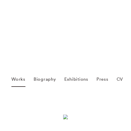
Works
Biography
Exhibitions
Press
CV