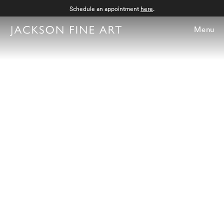
Schedule an appointment
here
.
Menu