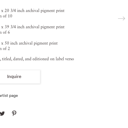
 x 20 3/4 inch archival pigment print
n of 10
 x 39 3/4 inch archival pigment print
n of 6
 x 50 inch archival pigment print
n of 2
, titled, dated, and editioned on label verso
Inquire
rtist page