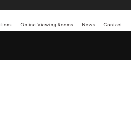
itions
Online Viewing Rooms
News
Contact
More works by ‘Matthew Pillsbury’