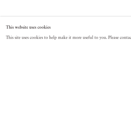
This website uses cookies
This site uses cookies to help make it more useful to you. Please cont