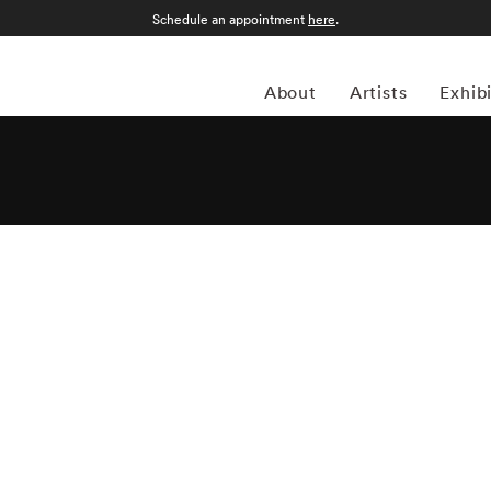
Schedule an appointment
here
.
About
Artists
Exhib
apher Matthew Pillsbury (1973-present) specializes in
ailable light. Most of Matthew Pillsbury’s photography
tionship between both the disconnect and unification modern
led Screen Lives, and focuses on how people interact (and