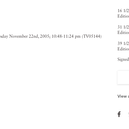
16 1/2
Editio
31 1/2
Editio
39 1/2
Editio
Signed
View a