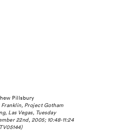
hew Pillsbury
 Franklin, Project Gotham
ng, Las Vegas, Tuesday
mber 22nd, 2005; 10:48-11:24
TV05144)