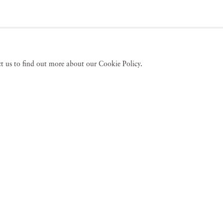
act us to find out more about our Cookie Policy.