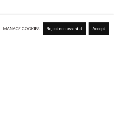
MANAGE COOKIES
Reject non essential
Accept