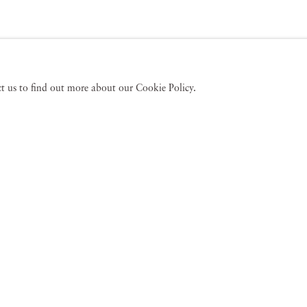
act us to find out more about our Cookie Policy.