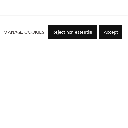
MANAGE COOKIES
Reject non essential
Accept