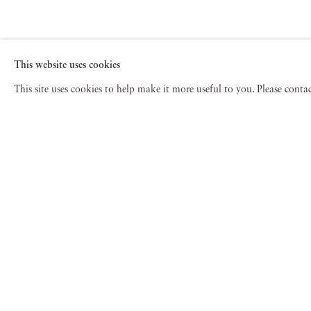
This website uses cookies
This site uses cookies to help make it more useful to you. Please cont