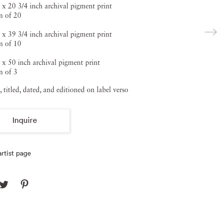
 x 20 3/4 inch archival pigment print
n of 20
 x 39 3/4 inch archival pigment print
n of 10
 x 50 inch archival pigment print
n of 3
, titled, dated, and editioned on label verso
Inquire
rtist page