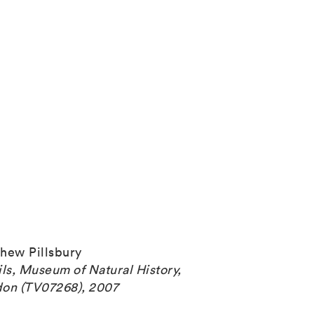
hew Pillsbury
ils, Museum of Natural History,
on (TV07268), 2007