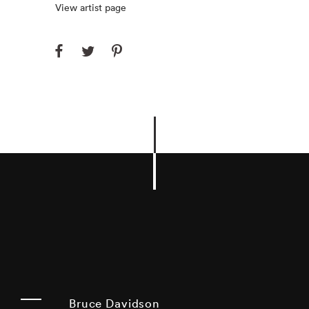
View artist page
Bruce Davidson