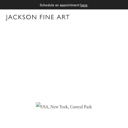
Schedule an appointment
here
.
Menu