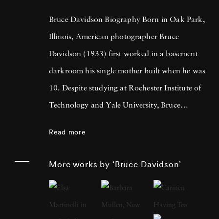
Bruce Davidson Biography Born in Oak Park,
Illinois, American photographer Bruce
Davidson (1933) first worked in a basement
darkroom his single mother built when he was
10. Despite studying at Rochester Institute of
Technology and Yale University, Bruce
Davidson got drafted into the army and while
Read more
stationed near Paris, he met Henri Cartier-
Bresson, the cooperative photography agency
More works by ‘Bruce Davidson’
Magnum Photos founder and an
accomplished photographer himself. By 1958,
Bruce Davidson had left the service, started a