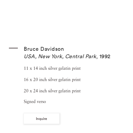
Bruce Davidson
USA, New York, Central Park
,
1992
11 x 14 inch silver gelatin print
16 x 20 inch silver gelatin print
20 x 24 inch silver gelatin print
Signed verso
Inquire