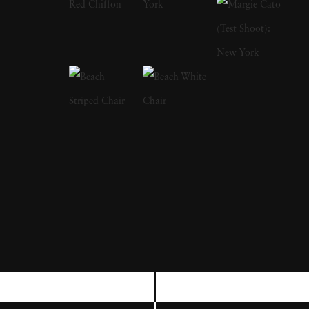
freelance gig photographing for LIFE
magazine, and became a full member at
Magnum. Although considered prolific
through the stretch of his career, Bruce
Davidson's most resonating series are typically
cited as The Dwarf, Brooklyn Gang and
Freedom Rides. Bruce Davidson's style
straddles the line of pure snapshot and
sensitivity; he depicts subjects — from circus
workers to rugged boardwalk youths — in a
way that rings both empathetic and authentic.
Bruce Davidson's photographs capturing the
Civil Rights Movement are also considered