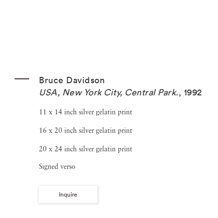
Bruce Davidson
USA, New York City, Central Park.
,
1992
11 x 14 inch silver gelatin print
16 x 20 inch silver gelatin print
20 x 24 inch silver gelatin print
Signed verso
Inquire