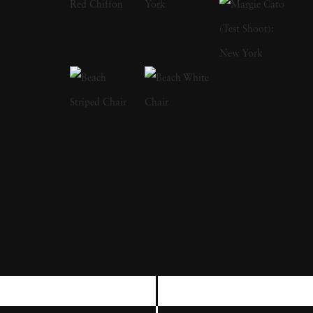
freelance gig photographing for LIFE
magazine, and became a full member at
Magnum. Although considered prolific
through the stretch of his career, Bruce
Davidson's most resonating series are typically
cited as The Dwarf, Brooklyn Gang and
Freedom Rides. Bruce Davidson's style
straddles the line of pure snapshot and
sensitivity; he depicts subjects — from circus
workers to rugged boardwalk youths — in a
way that rings both empathetic and authentic.
Bruce Davidson's photographs capturing the
Civil Rights Movement are also considered