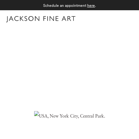
Schedule an appointment
here
.
Menu