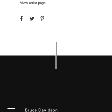
View artist page
Bruce Davidson