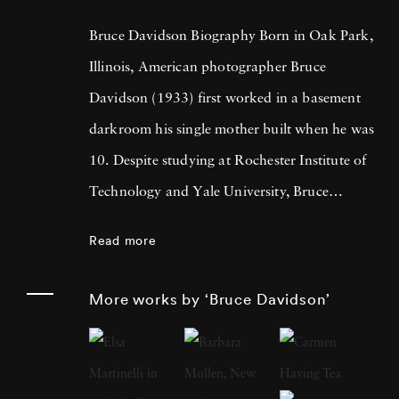
Bruce Davidson Biography Born in Oak Park,
Illinois, American photographer Bruce
Davidson (1933) first worked in a basement
darkroom his single mother built when he was
10. Despite studying at Rochester Institute of
Technology and Yale University, Bruce
Davidson got drafted into the army and while
Read more
stationed near Paris, he met Henri Cartier-
Bresson, the cooperative photography agency
More works by ‘Bruce Davidson’
Magnum Photos founder and an
accomplished photographer himself. By 1958,
Bruce Davidson had left the service, started a