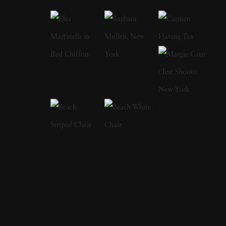
consistently maintaining a minimalist
approach that underscores his artistic vision
and technical mastery. Born and raised in
Bergen, Netherlands, Bastiaan Woudt
discovered his passion for photography at an
early age and pursued it fervently. His journey
as a self-taught photographer has been
marked by a dedication to exploring new
techniques and pushing the boundaries of
visual storytelling. Bastiaan Woudt first
attracted acclaim in 2016 when he was
awarded the Van Vlissingen Art Foundation
Prize which made Karawn, a series of