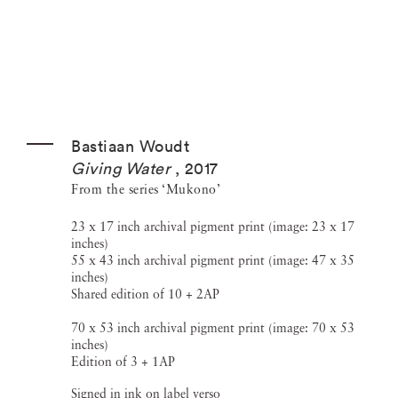
Bastiaan Woudt
Giving Water
,
2017
From the series ‘Mukono’
23 x 17 inch archival pigment print (image: 23 x 17
inches)
55 x 43 inch archival pigment print (image: 47 x 35
inches)
Shared edition of 10 + 2AP
70 x 53 inch archival pigment print (image: 70 x 53
inches)
Edition of 3 + 1AP
Signed in ink on label verso