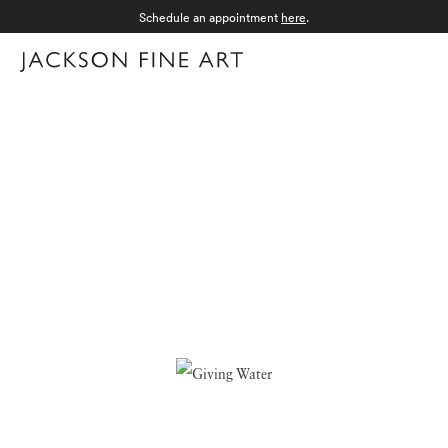
Schedule an appointment
here
.
Menu