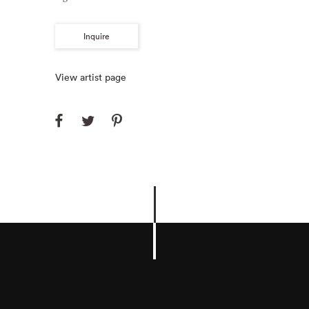
Inquire
View artist page