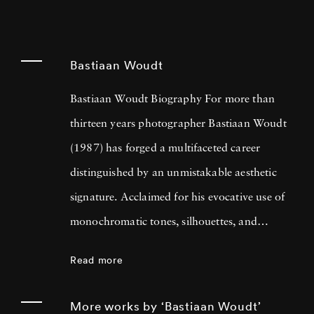
Bastiaan Woudt
Bastiaan Woudt Biography For more than
thirteen years photographer Bastiaan Woudt
(1987) has forged a multifaceted career
distinguished by an unmistakable aesthetic
signature. Acclaimed for his evocative use of
monochromatic tones, silhouettes, and
shadow play, Bastiaan Woudt captures
Read more
intimate portraits and expansive landscapes
which imbue an ethereal quality while
More works by ‘Bastiaan Woudt’