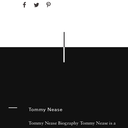
Tommy Nease
Tommy Nease Biography Tommy Nease is a