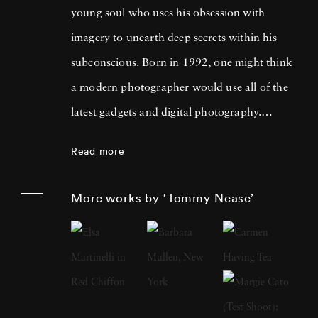
young soul who uses his obsession with
imagery to unearth deep secrets within his
subconscious. Born in 1992, one might think
a modern photographer would use all of the
latest gadgets and digital photography.
Tommy Nease’s photographs defy modern
Read more
convention, but with gorgeous results. Silver
gelatin photographs, made famous by the
More works by ‘Tommy Nease’
likes of Rachel Carson and Arthur Leipzig,
are Tommy Nease’s specialty. A human hand
coming out of ocean foam. An endless sand
dune (or is it snow?). Long-dead volcanoes
that teach us we are at the mercy of nature