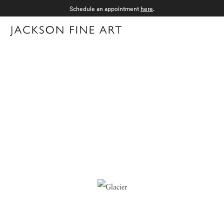
Schedule an appointment
here
.
Menu