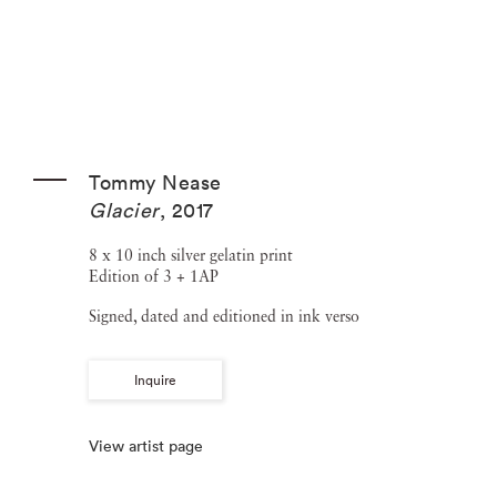
Tommy Nease
Glacier
,
2017
8 x 10 inch silver gelatin print
Edition of 3 + 1AP
Signed, dated and editioned in ink verso
Inquire
View artist page