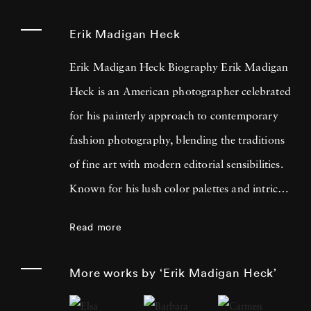
Erik Madigan Heck
Erik Madigan Heck Biography Erik Madigan
Heck is an American photographer celebrated
for his painterly approach to contemporary
fashion photography, blending the traditions
of fine art with modern editorial sensibilities.
Known for his lush color palettes and intricate
compositions, Heck often draws inspiration
Read more
from painters such as Edgar Degas, Edouard
Vuillard, Gustav Klimt, and the bold contrasts
More works by ‘Erik Madigan Heck’
of Pop Art. His acclaimed bodies of work,