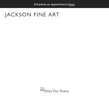
Schedule an appointment
here
.
Menu