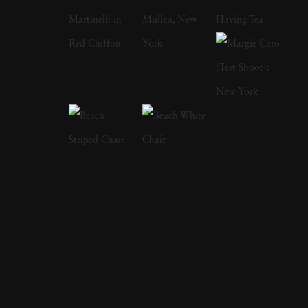
including
Old Future
,
The Garden
, and
The
Tapestry
, showcase a unique vision where
photography becomes a canvas, merging
fashion, portraiture, and nature into timeless
images. His work often explores the harmony
between human form, fabric, and landscape,
creating dreamlike worlds that transcend
genre. Born in 1983 in Excelsior, Minnesota,
Heck studied at Parsons School of Design in
New York before earning his MFA from the
School of Visual Arts. His early interest in
painting and art history informed the highly
compositional and color-driven style that