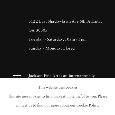
Garden
(2019),
The Language of Flowers
(2021), and
The Tapestry
(2024). In addition
to photography, Heck founded the art
3122 East Shadowlawn Ave NE, Atlanta,
publication
GA 30305
Nomenus
, fostering
interdisciplinary collaborations between
Tuesday - Saturday, 10am - 5pm
artists, designers, and institutions. He is the
Sunday - Monday, Closed
recipient of numerous honors, including the
International Center of Photography's Infinity
Award
, the
FOAM Fotografiemuseum Talent
Jackson Fine Art is an internationally
Award
,
Forbes' 30 Under 30
, and the
Art
known photography gallery based in
This website uses cookies
Directors Club Gold Medal
for his Old
Atlanta, specializing in 20th century &
This site uses cookies to help make it more useful to you. Please
Masters Portfolio in The New York Times
contemporary photography.
contact us to find out more about our Cookie Policy.
Magazine. Heck's work is held in major