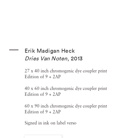
Erik Madigan Heck
Dries Van Noten
,
2013
27 x 40 inch chromogenic dye coupler print
Edition of 9 + 2AP
40 x 60 inch chromogenic dye coupler print
Edition of 9 + 2AP
60 x 90 inch chromogenic dye coupler print
Edition of 9 + 2AP
Signed in ink on label verso