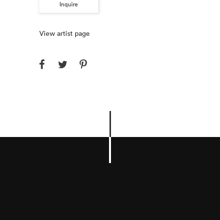
Inquire
View artist page