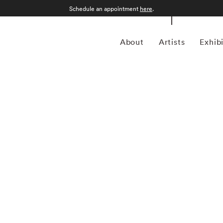
Schedule an appointment
here
.
About
Artists
Exhib
ptember 12, 1986) was a photojournalist and a pioneering
ustrian-born artist bridged the gap between photojournalism
nd creativity. In addition to his prolific coverage of
 an early innovator in color photography. His images were