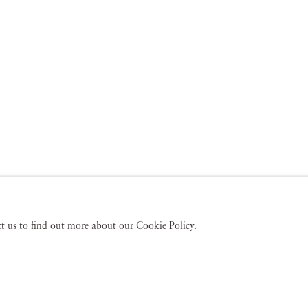
act us to find out more about our Cookie Policy.