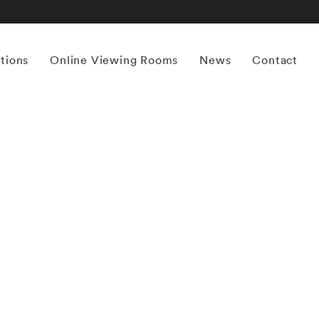
itions
Online Viewing Rooms
News
Contact
More works by ‘Ernst Haas’