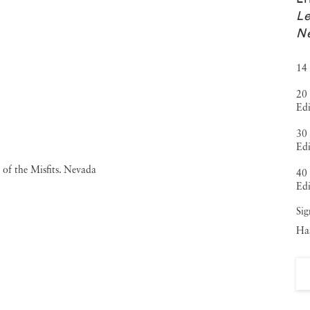
Le
N
14 
20 
Edi
30 
Edi
40 
Edi
Sig
Haa