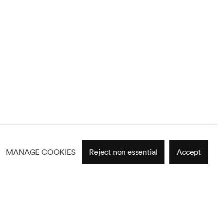
MANAGE COOKIES
Reject non essential
Accept