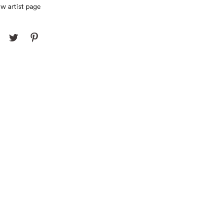
w artist page