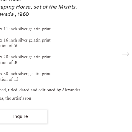
aping Horse, set of the Misfits.
evada
,
1960
x 11 inch silver gelatin print
x 16 inch silver gelatin print
tion of 50
x 20 inch silver gelatin print
tion of 30
x 30 inch silver gelatin print
tion of 15
ned, titled, dated and editioned by Alexander
s, the artist's son
Inquire