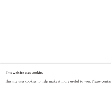
This website uses cookies
This site uses cookies to help make it more useful to you. Please cont