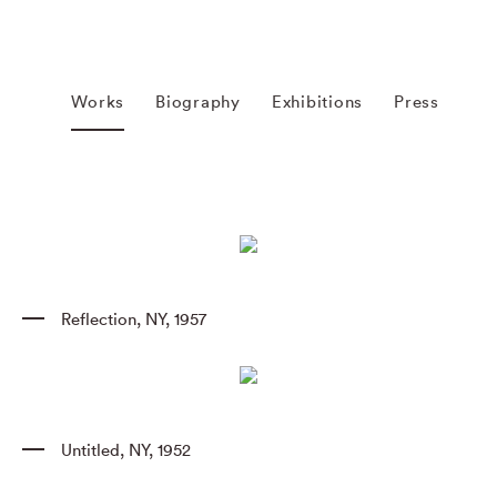
Works
Biography
Exhibitions
Press
Reflection
,
NY
,
1957
Untitled
,
NY
,
1952