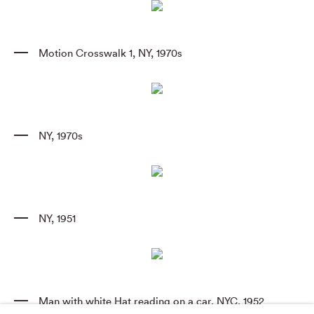
Motion Crosswalk 1
,
NY
,
1970s
NY
,
1970s
NY
,
1951
Man with white Hat reading on a car
,
NYC
,
1952