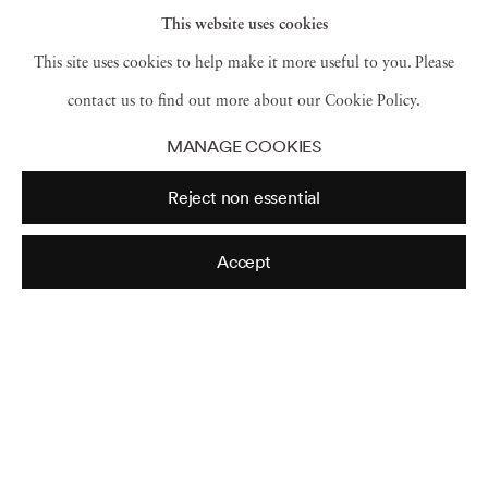
This website uses cookies
This site uses cookies to help make it more useful to you. Please
contact us to find out more about our Cookie Policy.
NY
,
1952
MANAGE COOKIES
Reject non essential
NY
,
1952
Accept
NY
,
1952