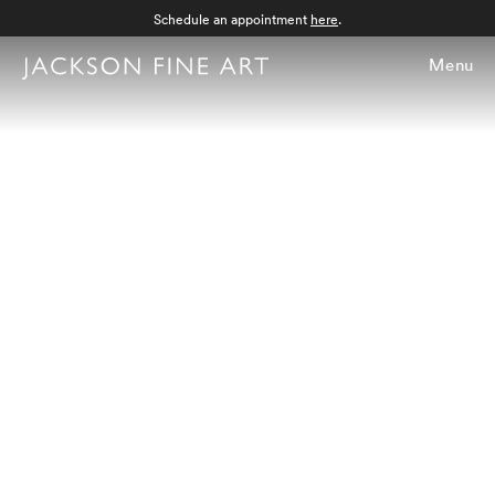
Schedule an appointment
here
.
Menu