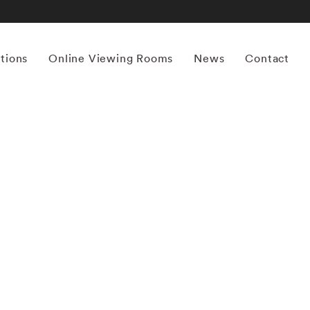
itions
Online Viewing Rooms
News
Contact
More works by ‘Ernst Haas’