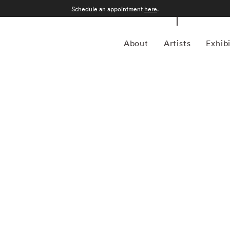
Schedule an appointment
here
.
About
Artists
Exhib
ptember 12, 1986) was a photojournalist and a pioneering
ustrian-born artist bridged the gap between photojournalism
nd creativity. In addition to his prolific coverage of
 an early innovator in color photography. His images were