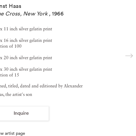
nst Haas
e Cross, New York
,
1966
x 11 inch silver gelatin print
x 16 inch silver gelatin print
tion of 100
x 20 inch silver gelatin print
x 30 inch silver gelatin print
tion of 15
ned, titled, dated and editioned by Alexander
s, the artist's son
Inquire
w artist page