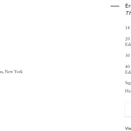
Er
Th
14 
20 
Edi
30 
40 
Edi
Sig
Haa
Vie