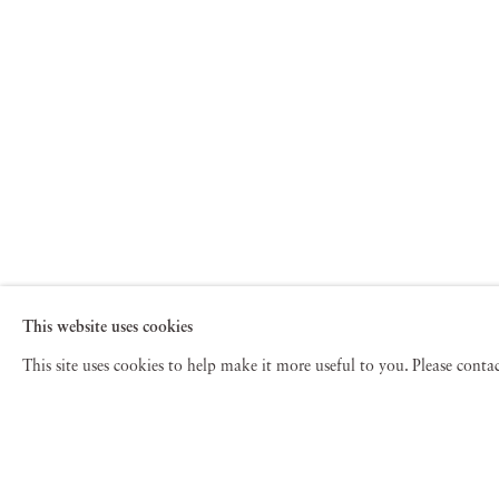
This website uses cookies
This site uses cookies to help make it more useful to you. Please cont