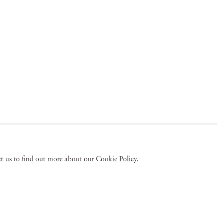
act us to find out more about our Cookie Policy.