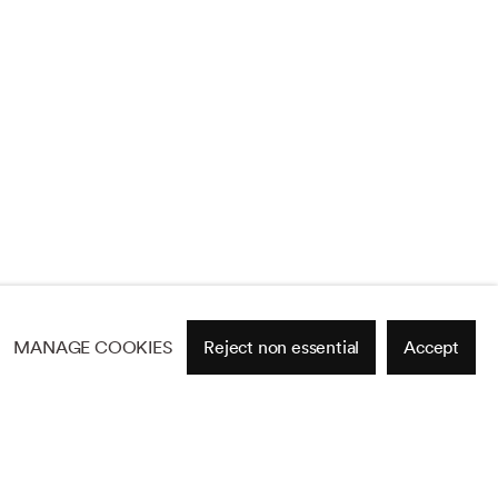
MANAGE COOKIES
Reject non essential
Accept