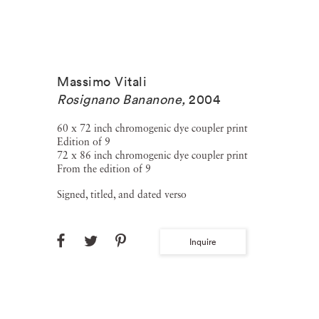
Massimo Vitali
Rosignano Bananone
,
2004
60 x 72 inch chromogenic dye coupler print
Edition of 9
72 x 86 inch chromogenic dye coupler print
From the edition of 9
Signed, titled, and dated verso
Inquire