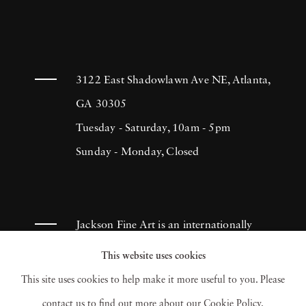
3122 East Shadowlawn Ave NE, Atlanta,
GA 30305
Tuesday - Saturday, 10am - 5pm
Sunday - Monday, Closed
Jackson Fine Art is an internationally
known photography gallery based in
This website uses cookies
Atlanta, specializing in 20th century &
This site uses cookies to help make it more useful to you. Please
contemporary photography.
contact us to find out more about our Cookie Policy.