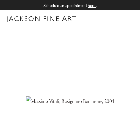
Schedule an appointment
here
.
Menu