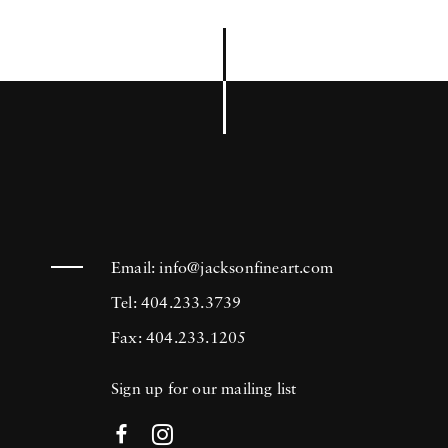
Email:
info@jacksonfineart.com
Tel: 404.233.3739
Fax: 404.233.1205
Sign up for our mailing list