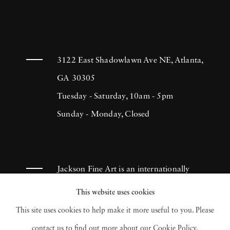
3122 East Shadowlawn Ave NE, Atlanta,
GA 30305
Tuesday - Saturday, 10am - 5pm
Sunday - Monday, Closed
Jackson Fine Art is an internationally
known photography gallery based in
This website uses cookies
Atlanta, specializing in 20th century &
This site uses cookies to help make it more useful to you. Please
contemporary photography.
contact us to find out more about our Cookie Policy.