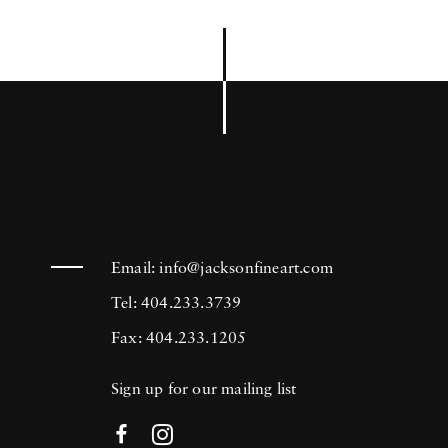
Email:
info@jacksonfineart.com
Tel: 404.233.3739
Fax: 404.233.1205
Sign up for our mailing list