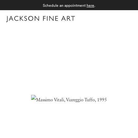
Schedule an appointment
here
.
Menu