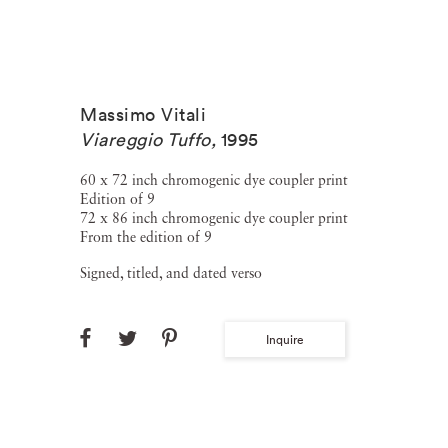
Massimo Vitali
Viareggio Tuffo
,
1995
60 x 72 inch chromogenic dye coupler print
Edition of 9
72 x 86 inch chromogenic dye coupler print
From the edition of 9
Signed, titled, and dated verso
Inquire