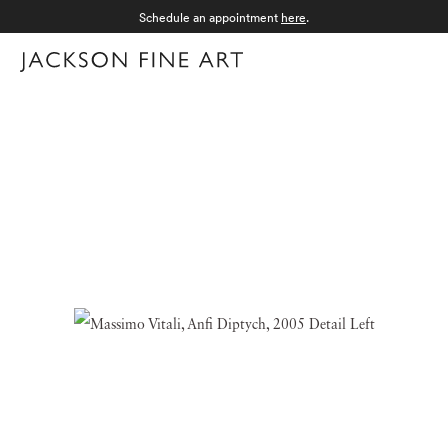
Schedule an appointment
here
.
Menu