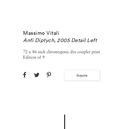
Massimo Vitali
Anfi Diptych, 2005 Detail Left
72 x 86 inch chromogenic dye coupler print
Edition of 9
Inquire