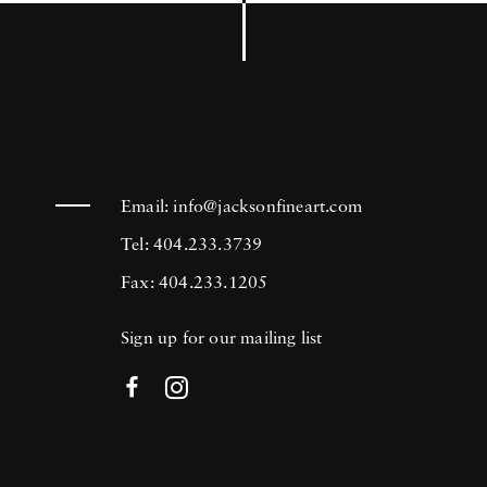
Email:
info@jacksonfineart.com
Tel: 404.233.3739
Fax: 404.233.1205
Sign up for our mailing list