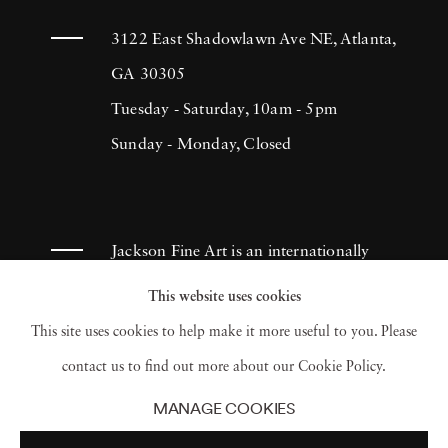
3122 East Shadowlawn Ave NE, Atlanta,
GA 30305
Tuesday - Saturday, 10am - 5pm
Sunday - Monday, Closed
Jackson Fine Art is an internationally
known photography gallery based in
This website uses cookies
Atlanta, specializing in 20th century &
This site uses cookies to help make it more useful to you. Please
contemporary photography.
contact us to find out more about our Cookie Policy.
MANAGE COOKIES