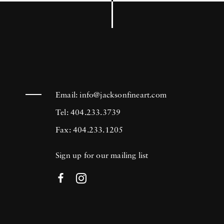
Email:
info@jacksonfineart.com
Tel: 404.233.3739
Fax: 404.233.1205
Sign up for our mailing list