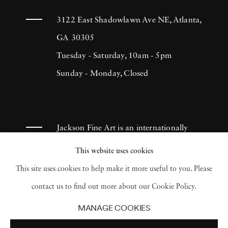
3122 East Shadowlawn Ave NE, Atlanta,
GA 30305
Tuesday - Saturday, 10am - 5pm
Sunday - Monday, Closed
Jackson Fine Art is an internationally
known photography gallery based in
This website uses cookies
Atlanta, specializing in 20th century &
This site uses cookies to help make it more useful to you. Please
contemporary photography.
contact us to find out more about our Cookie Policy.
MANAGE COOKIES