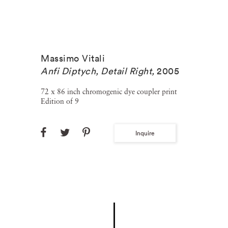
Massimo Vitali
Anfi Diptych, Detail Right
,
2005
72 x 86 inch chromogenic dye coupler print
Edition of 9
Inquire