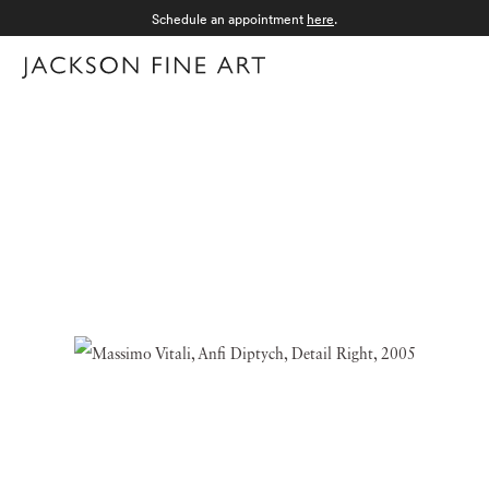
Schedule an appointment
here
.
Menu