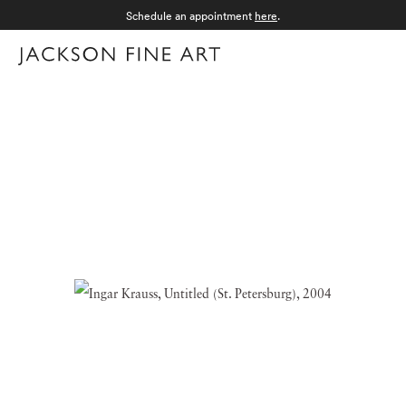
Schedule an appointment
here
.
Menu