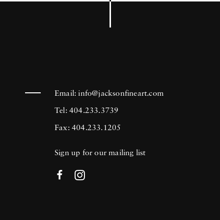
Email:
info@jacksonfineart.com
Tel: 404.233.3739
Fax: 404.233.1205
Sign up for our mailing list