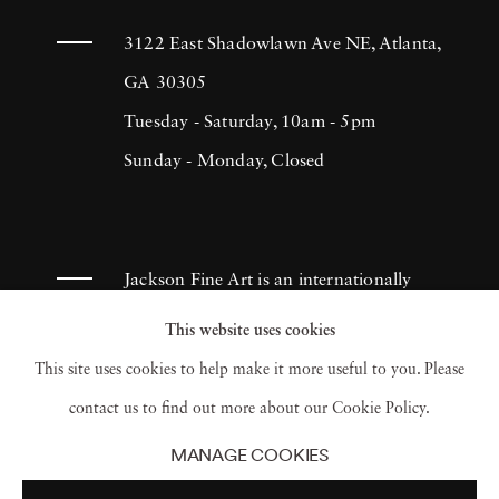
3122 East Shadowlawn Ave NE, Atlanta,
GA 30305
Tuesday - Saturday, 10am - 5pm
Sunday - Monday, Closed
Jackson Fine Art is an internationally
known photography gallery based in
This website uses cookies
Atlanta, specializing in 20th century &
This site uses cookies to help make it more useful to you. Please
contemporary photography.
contact us to find out more about our Cookie Policy.
MANAGE COOKIES