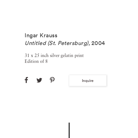
Ingar Krauss
Untitled (St. Petersburg)
,
2004
31 x 25 inch silver gelatin print
Edition of 8
Inquire