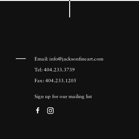
Email:
info@jacksonfineart.com
Tel: 404.233.3739
Fax: 404.233.1205
Sign up for our mailing list