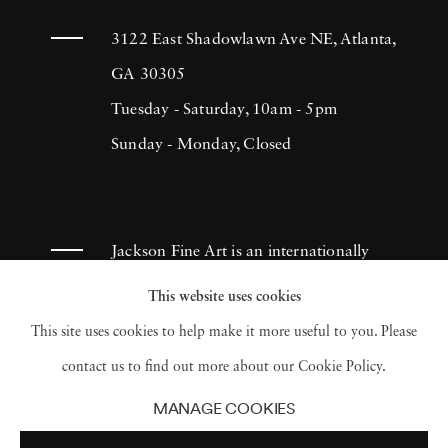
3122 East Shadowlawn Ave NE, Atlanta,
GA 30305
Tuesday - Saturday, 10am - 5pm
Sunday - Monday, Closed
Jackson Fine Art is an internationally
known photography gallery based in
This website uses cookies
Atlanta, specializing in 20th century &
This site uses cookies to help make it more useful to you. Please
contemporary photography.
contact us to find out more about our Cookie Policy.
MANAGE COOKIES