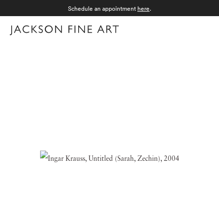
Schedule an appointment
here
.
Menu