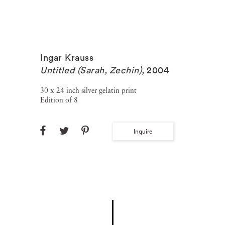
Ingar Krauss
Untitled (Sarah, Zechin)
,
2004
30 x 24 inch silver gelatin print
Edition of 8
Inquire