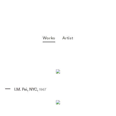
Works
Artist
I.M. Pei
,
NYC
,
1967