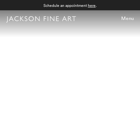
Schedule an appointment
here
.
Menu