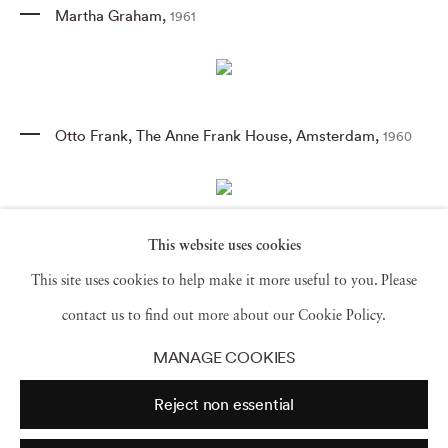
Martha Graham
,
1961
Otto Frank
,
The Anne Frank House
,
Amsterdam
,
1960
This website uses cookies
Alexander Calder
,
Connecticut
,
1957
This site uses cookies to help make it more useful to you. Please
contact us to find out more about our Cookie Policy.
MANAGE COOKIES
Pablo Picasso
,
France
,
1954
Reject non essential