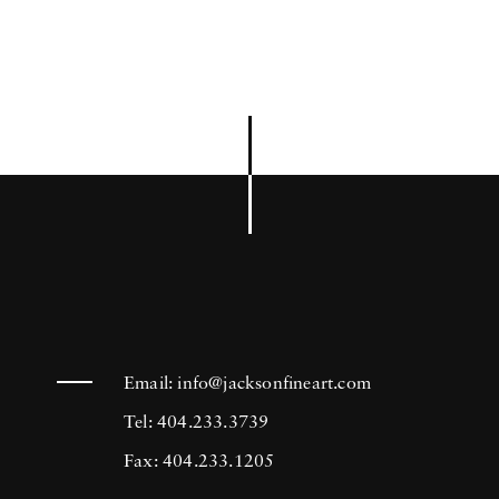
Email:
info@jacksonfineart.com
Tel: 404.233.3739
Fax: 404.233.1205