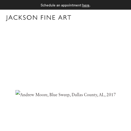
Schedule an appointment
here
.
Menu