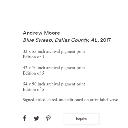
Andrew Moore
Blue Sweep, Dallas County, AL
,
2017
32 x 53 inch archival pigment print
Edition of 5
42 x 70 inch archival pigment print
Edition of 5
54 x 90 inch archival pigment print
Edition of 5
Signed, titled, dated, and editioned on artist label verso
Inquire