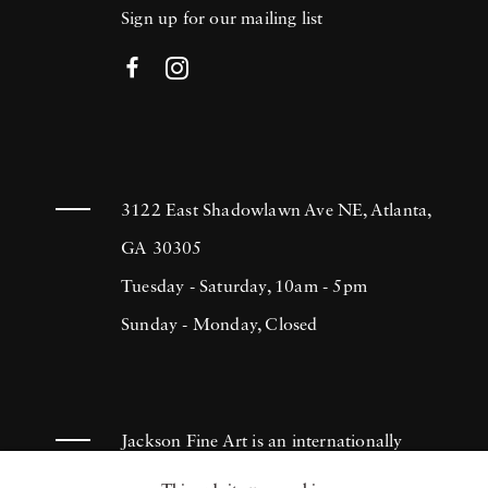
Sign up for our mailing list
3122 East Shadowlawn Ave NE, Atlanta,
GA 30305
Tuesday - Saturday, 10am - 5pm
Sunday - Monday, Closed
Jackson Fine Art is an internationally
known photography gallery based in