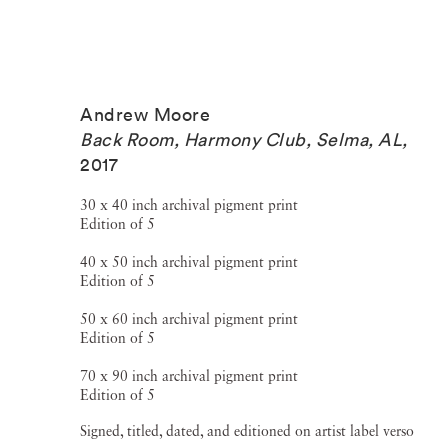
Andrew Moore
Back Room, Harmony Club, Selma, AL
,
2017
30 x 40 inch archival pigment print
Edition of 5
40 x 50 inch archival pigment print
Edition of 5
50 x 60 inch archival pigment print
Edition of 5
70 x 90 inch archival pigment print
Edition of 5
Signed, titled, dated, and editioned on artist label verso