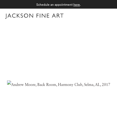
Schedule an appointment
here
.
Menu