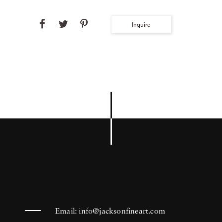
Inquire
Email:
info@jacksonfineart.com