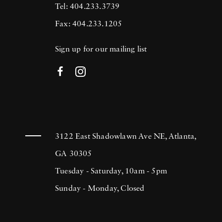
Tel: 404.233.3739
Fax: 404.233.1205
Sign up for our mailing list
3122 East Shadowlawn Ave NE, Atlanta,
GA 30305
Tuesday - Saturday, 10am - 5pm
Sunday - Monday, Closed