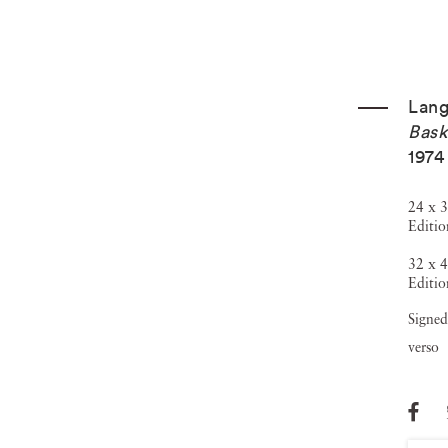
Lang
Bask
1974
24 x 3
Editio
32 x 4
Editio
Signed
verso