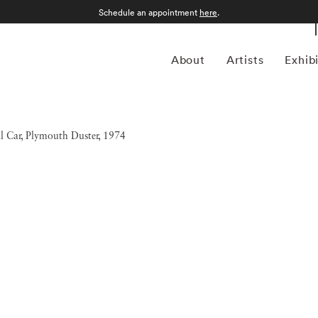
Schedule an appointment
here
.
About
Artists
Exhib