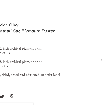
don Clay
etball Car, Plymouth Duster
,
2 inch archival pigment print
n of 15
8 inch archival pigment print
n of 5
, titled, dated and editioned on artist label