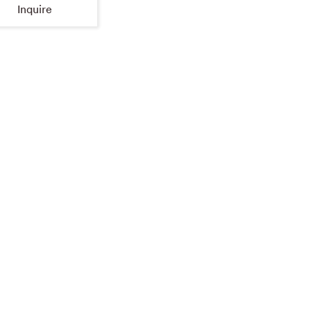
Inquire