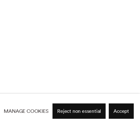
MANAGE COOKIES
Reject non essential
Accept