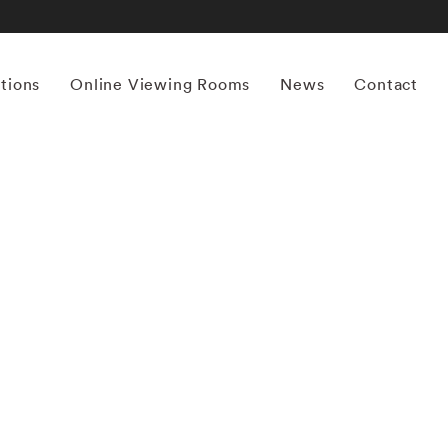
itions
Online Viewing Rooms
News
Contact