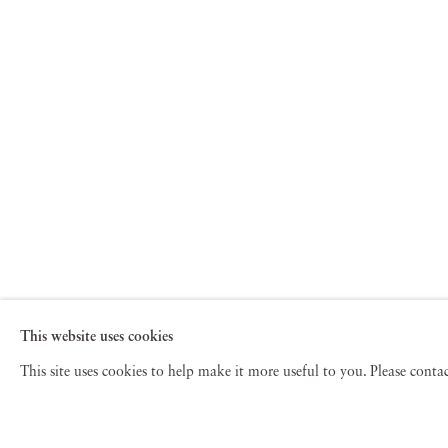
This website uses cookies
This site uses cookies to help make it more useful to you. Please cont