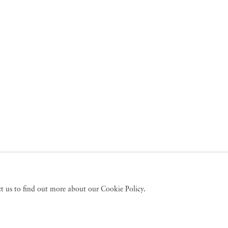
act us to find out more about our Cookie Policy.