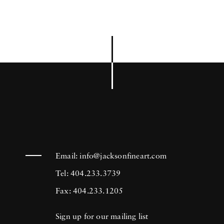
Email:
info@jacksonfineart.com
Tel: 404.233.3739
Fax: 404.233.1205
Sign up for our mailing list