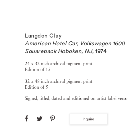
Langdon Clay
American Hotel Car, Volkswagen 1600
Squareback Hoboken, NJ
,
1974
24 x 32 inch archival pigment print
Edition of 15
32 x 48 inch archival pigment print
Edition of 5
Signed, titled, dated and editioned on artist label verso
Inquire