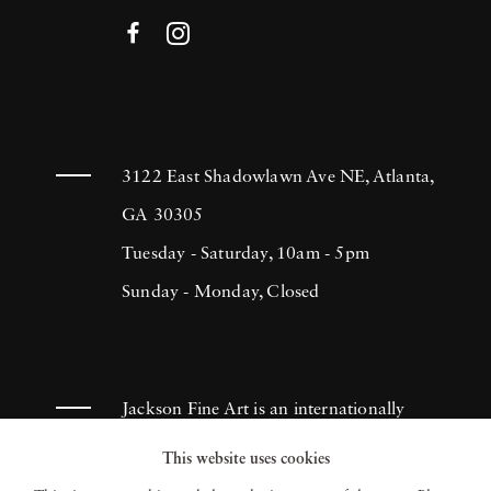
3122 East Shadowlawn Ave NE, Atlanta,
GA 30305
Tuesday - Saturday, 10am - 5pm
Sunday - Monday, Closed
Jackson Fine Art is an internationally
known photography gallery based in
This website uses cookies
Atlanta, specializing in 20th century &