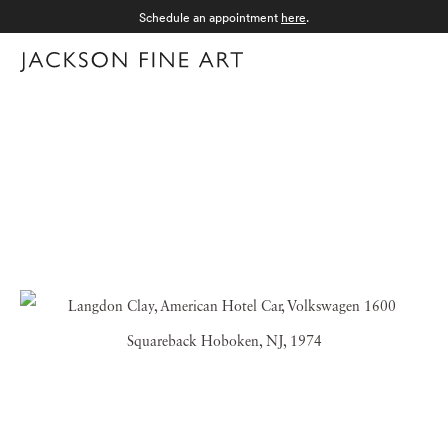
Schedule an appointment
here
.
Menu