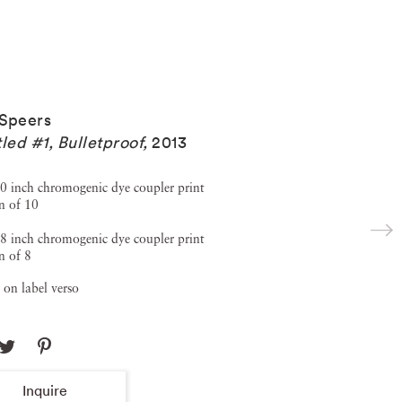
Speers
tled #1, Bulletproof
,
2013
0 inch chromogenic dye coupler print
n of 10
8 inch chromogenic dye coupler print
n of 8
 on label verso
Inquire