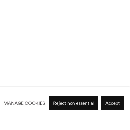
MANAGE COOKIES
Reject non essential
Accept