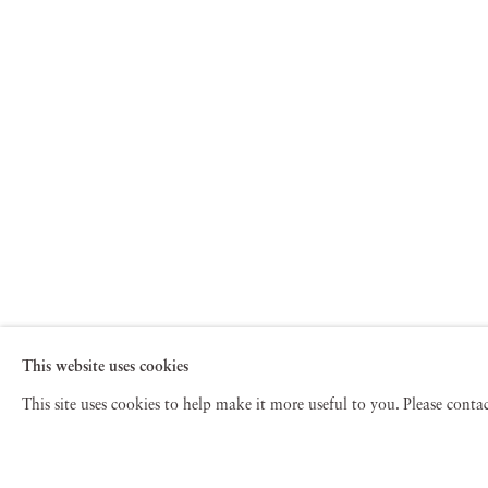
This website uses cookies
This site uses cookies to help make it more useful to you. Please cont