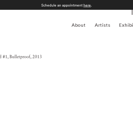
Schedule an appointment
here
.
About
Artists
Exhib