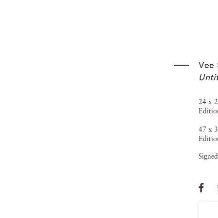
Vee 
Unti
24 x 2
Editio
47 x 3
Editio
Signed