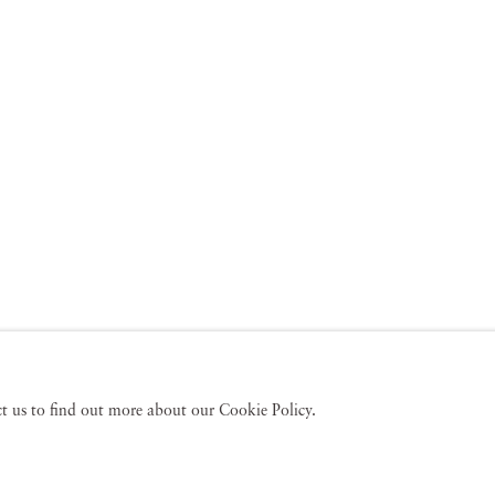
act us to find out more about our Cookie Policy.