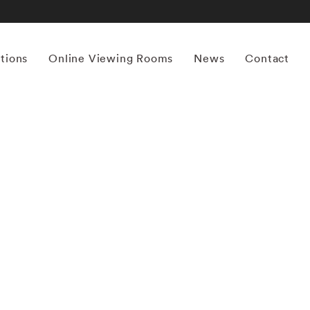
itions
Online Viewing Rooms
News
Contact