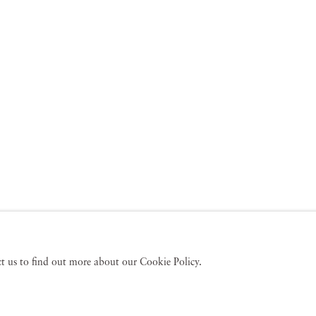
act us to find out more about our Cookie Policy.