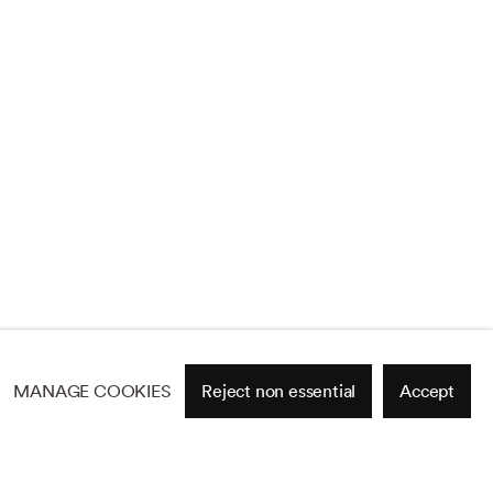
MANAGE COOKIES
Reject non essential
Accept