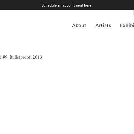
Schedule an appointment
here
.
About
Artists
Exhib