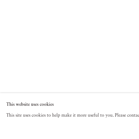
This website uses cookies
This site uses cookies to help make it more useful to you. Please cont