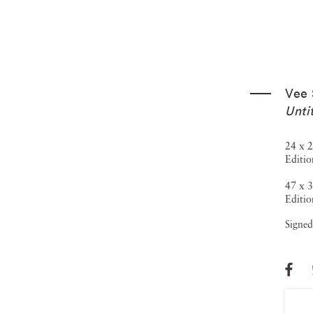
Vee 
Unti
24 x 2
Editio
47 x 3
Editio
Signed