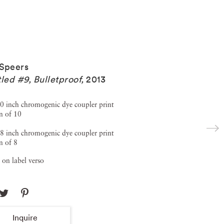
Speers
tled #9, Bulletproof
,
2013
0 inch chromogenic dye coupler print
n of 10
8 inch chromogenic dye coupler print
n of 8
 on label verso
Inquire