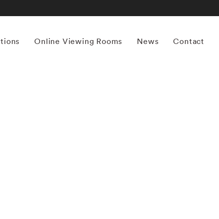
itions
Online Viewing Rooms
News
Contact