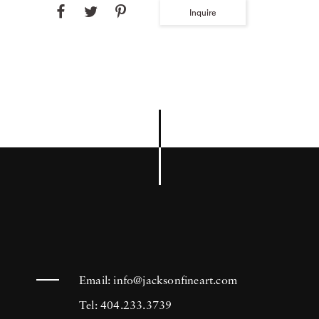
Inquire
Email:
info@jacksonfineart.com
Tel: 404.233.3739