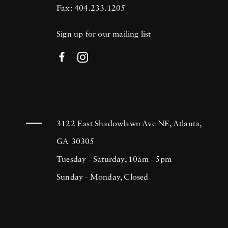
Fax: 404.233.1205
Sign up for our mailing list
3122 East Shadowlawn Ave NE, Atlanta,
GA 30305
Tuesday - Saturday, 10am - 5pm
Sunday - Monday, Closed