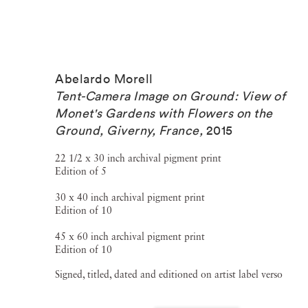
Abelardo Morell
Tent-Camera Image on Ground: View of
Monet's Gardens with Flowers on the
Ground, Giverny, France
,
2015
22 1/2 x 30 inch archival pigment print
Edition of 5
30 x 40 inch archival pigment print
Edition of 10
45 x 60 inch archival pigment print
Edition of 10
Signed, titled, dated and editioned on artist label verso