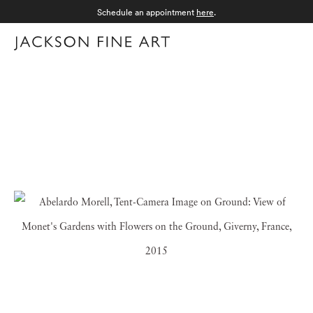
Schedule an appointment
here
.
Menu