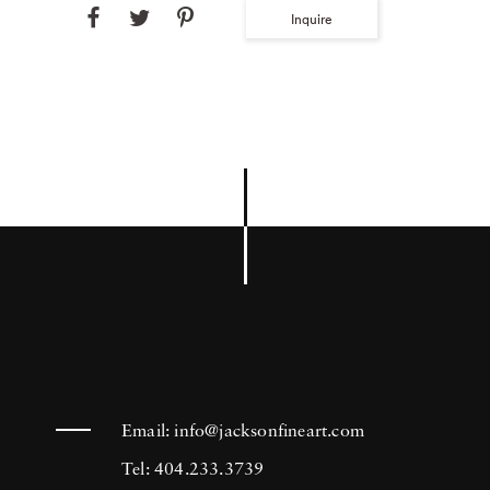
Inquire
Email:
info@jacksonfineart.com
Tel: 404.233.3739