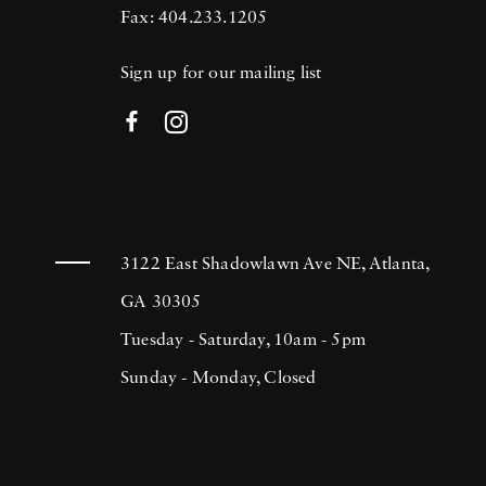
Fax: 404.233.1205
Sign up for our mailing list
3122 East Shadowlawn Ave NE, Atlanta,
GA 30305
Tuesday - Saturday, 10am - 5pm
Sunday - Monday, Closed