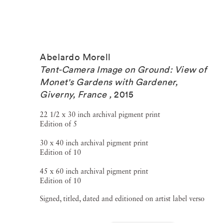
Abelardo Morell
Tent-Camera Image on Ground: View of
Monet's Gardens with Gardener,
Giverny, France
,
2015
22 1/2 x 30 inch archival pigment print
Edition of 5
30 x 40 inch archival pigment print
Edition of 10
45 x 60 inch archival pigment print
Edition of 10
Signed, titled, dated and editioned on artist label verso