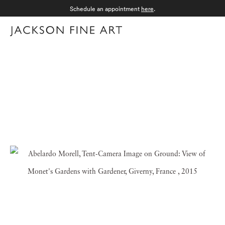
Schedule an appointment
here
.
Menu