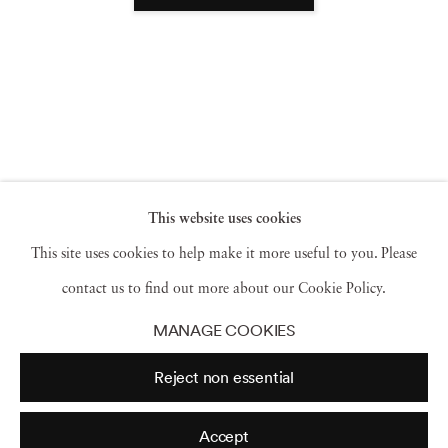
This website uses cookies
This site uses cookies to help make it more useful to you. Please
contact us to find out more about our Cookie Policy.
MANAGE COOKIES
Reject non essential
Accept