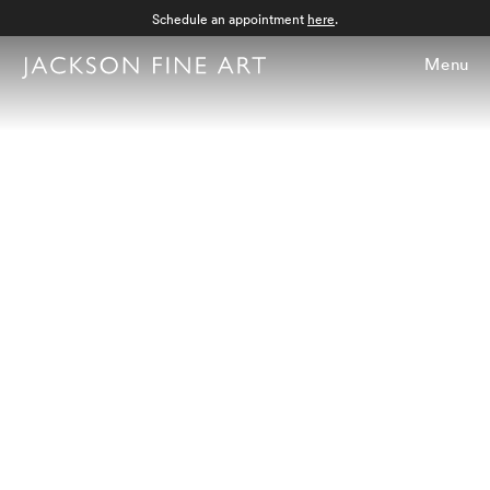
Schedule an appointment
here
.
Menu