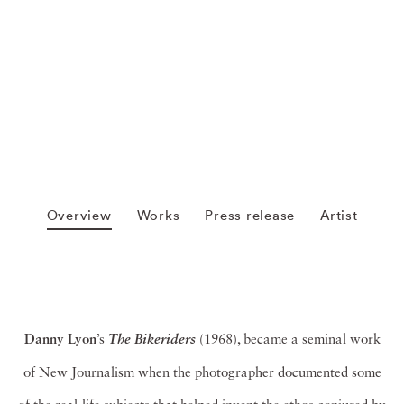
Overview
Works
Press release
Artist
Danny Lyon
’s
(1968), became a seminal work
The
Bikeriders
of New Journalism when the photographer documented some