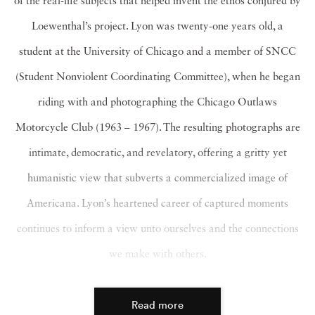
of the real-life subjects that helped invent the ethos conjured by
Loewenthal’s project. Lyon was twenty-one years old, a
student at the University of Chicago and a member of SNCC
(Student Nonviolent Coordinating Committee), when he began
riding with and photographing the Chicago Outlaws
Motorcycle Club (1963 – 1967). The resulting photographs are
intimate, democratic, and revelatory, offering a gritty yet
humanistic view that subverts a commercialized image of
Americana. Lyon’s heartened career of captured moments
continues to inform a view unto ourselves and the connections
we make with others.
Read more