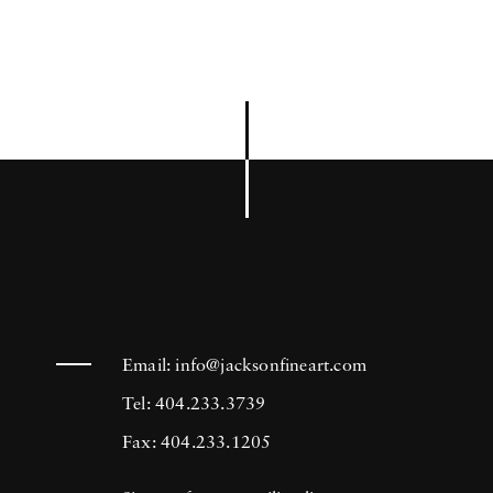
Email:
info@jacksonfineart.com
Tel: 404.233.3739
Fax: 404.233.1205