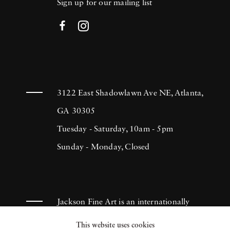
Sign up for our mailing list
3122 East Shadowlawn Ave NE, Atlanta,
GA 30305
Tuesday - Saturday, 10am - 5pm
Sunday - Monday, Closed
Jackson Fine Art is an internationally
known photography gallery based in
This website uses cookies