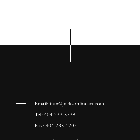
Email:
info@jacksonfineart.com
Tel: 404.233.3739
Fax: 404.233.1205