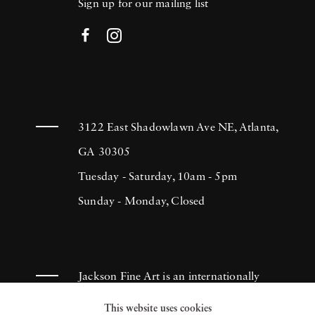
Sign up for our mailing list
3122 East Shadowlawn Ave NE, Atlanta,
GA 30305
Tuesday - Saturday, 10am - 5pm
Sunday - Monday, Closed
Jackson Fine Art is an internationally
known photography gallery based in
This website uses cookies