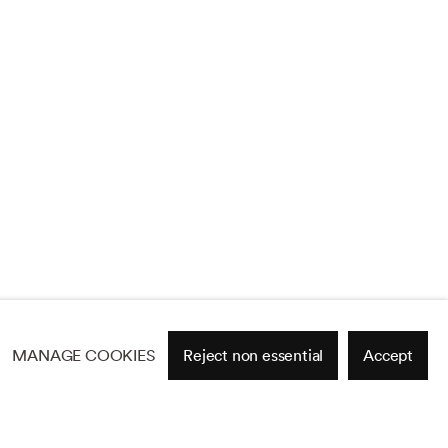
MANAGE COOKIES
Reject non essential
Accept