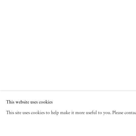
This website uses cookies
This site uses cookies to help make it more useful to you. Please cont