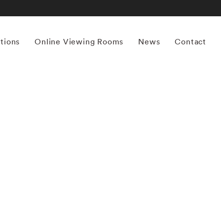
itions
Online Viewing Rooms
News
Contact