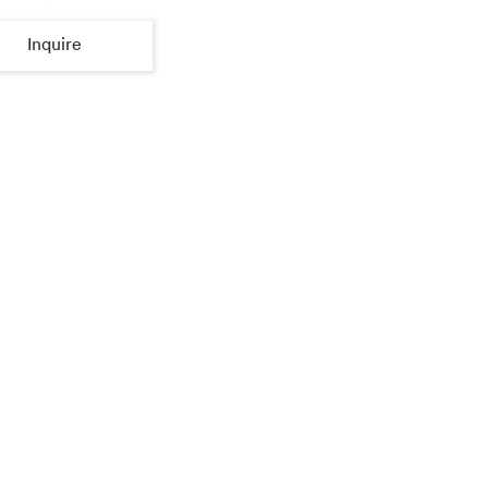
Inquire