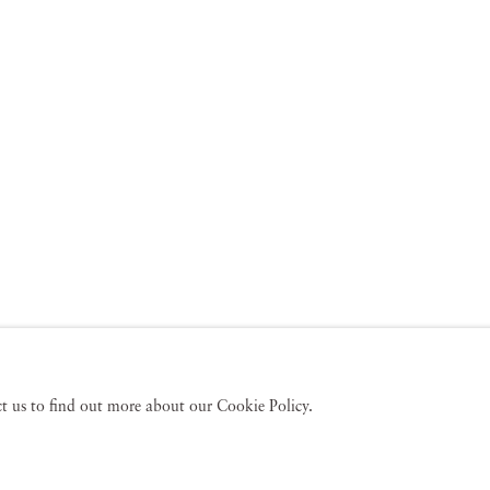
act us to find out more about our Cookie Policy.