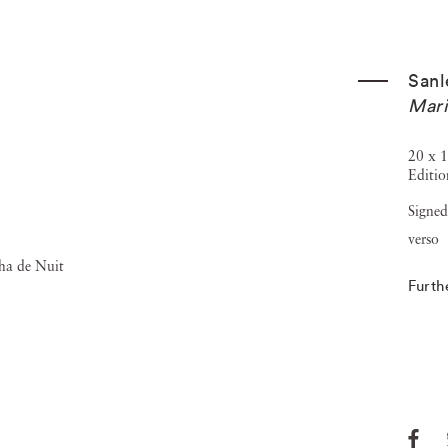
Sanl
Mari
20 x 1
Editio
Signed
verso
Furth