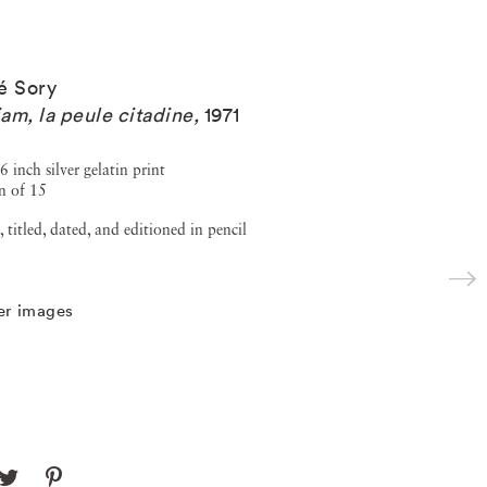
é Sory
am, la peule citadine
,
1971
6 inch silver gelatin print
n of 15
, titled, dated, and editioned in pencil
er images