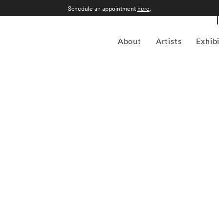
Schedule an appointment
here
.
About
Artists
Exhib