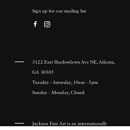
Sign up for our mailing list
3122 East Shadowlawn Ave NE, Atlanta,
GA 30305
Tuesday - Saturday, 10am - 5pm
Sunday - Monday, Closed
Jackson Fine Art is an internationally