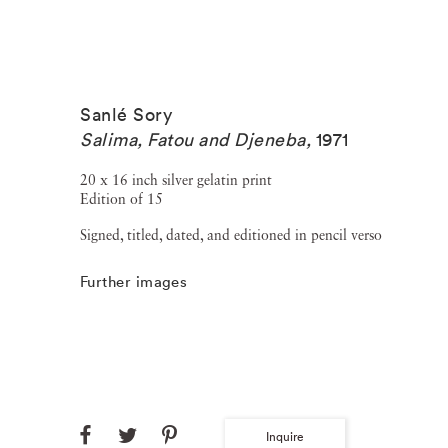
Sanlé Sory
Salima, Fatou and Djeneba
,
1971
20 x 16 inch silver gelatin print
Edition of 15
Signed, titled, dated, and editioned in pencil verso
Further images
Inquire