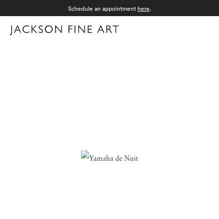
Schedule an appointment
here
.
Menu