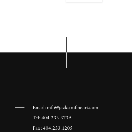
Email:
info@jacksonfineart.com
Tel: 404.233.3739
Fax: 404.233.1205