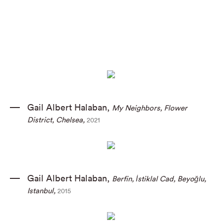
Gail Albert Halaban
,
My Neighbors
,
Flower
District
,
Chelsea
,
2021
Gail Albert Halaban
,
Berfin
,
İstiklal Cad
,
Beyoğlu
,
Istanbul
,
2015