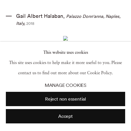
Gail Albert Halaban
,
Palazzo Donn'anna
,
Naples
,
Italy
,
2018
This website uses cookies
Gail Albert Halaban
,
Laundry
,
Capital Federal
,
This site uses cookies to help make it more useful to you. Please
Buenos Aires
,
2016
contact us to find out more about our Cookie Policy.
MANAGE COOKIES
Reject non essential
Mona Kuhn
,
AD 7964
,
2013
Accept