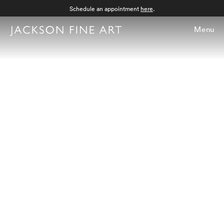
Schedule an appointment
here
.
Menu