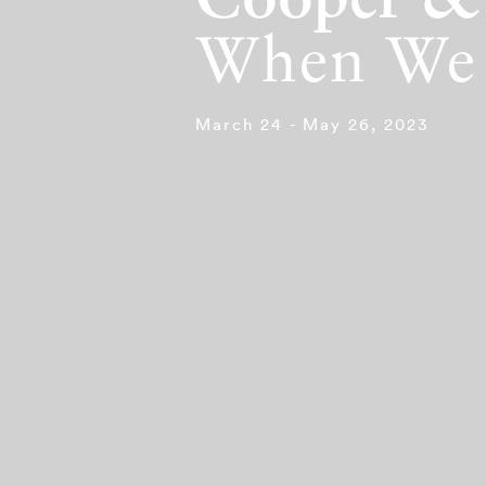
Cooper &
When We 
March 24 - May 26, 2023