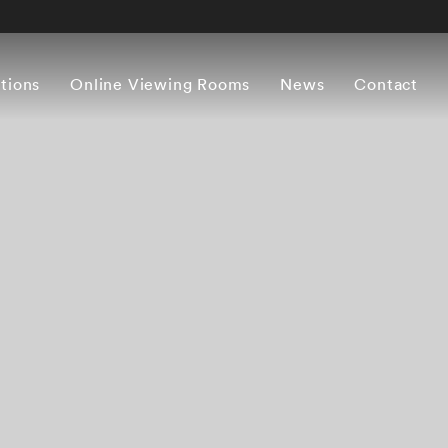
itions
Online Viewing Rooms
News
Contact
Works
Press release
Artist