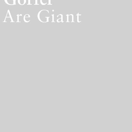
 Gorfer
Are Giant