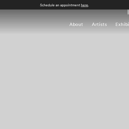
Schedule an appointment
here
.
About
Artists
Exhib