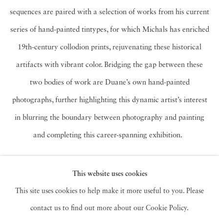
sequences are paired with a selection of works from his current
series of hand-painted tintypes, for which Michals has enriched
19th-century collodion prints, rejuvenating these historical
artifacts with vibrant color. Bridging the gap between these
two bodies of work are Duane’s own hand-painted
photographs, further highlighting this dynamic artist’s interest
in blurring the boundary between photography and painting
and completing this career-spanning exhibition.
Duane Michals (b. 1932) received a BA from the University of
This website uses cookies
Denver in 1953 and worked as a graphic designer until his
This site uses cookies to help make it more useful to you. Please
involvement with photography deepened in the late 1950s.
contact us to find out more about our Cookie Policy.
Michals made significant, creative strides in the field of