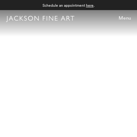
Schedule an appointment
here
.
Menu