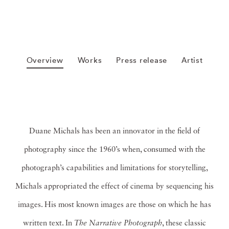
Overview
Works
Press release
Artist
Duane Michals has been an innovator in the field of
photography since the 1960’s when, consumed with the
photograph’s capabilities and limitations for storytelling,
Michals appropriated the effect of cinema by sequencing his
images. His most known images are those on which he has
written text. In
The Narrative Photograph
, these classic