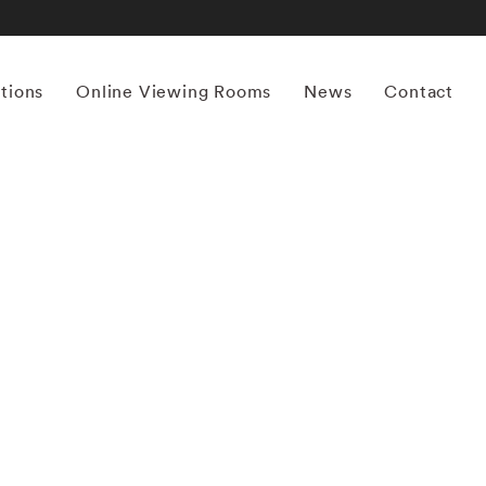
itions
Online Viewing Rooms
News
Contact