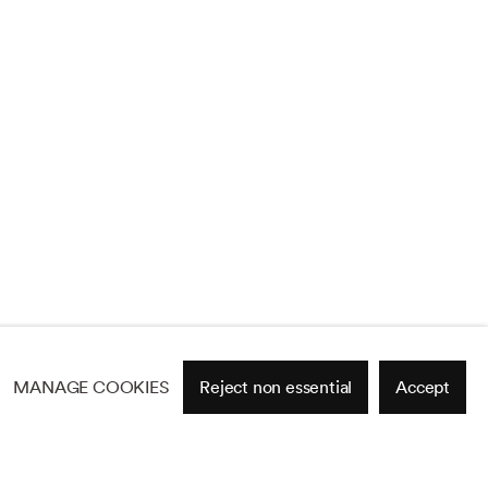
MANAGE COOKIES
Reject non essential
Accept