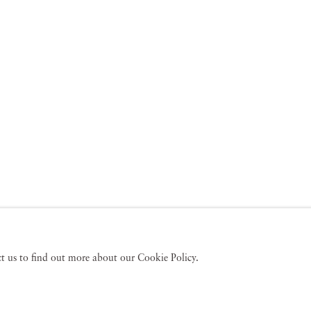
act us to find out more about our Cookie Policy.