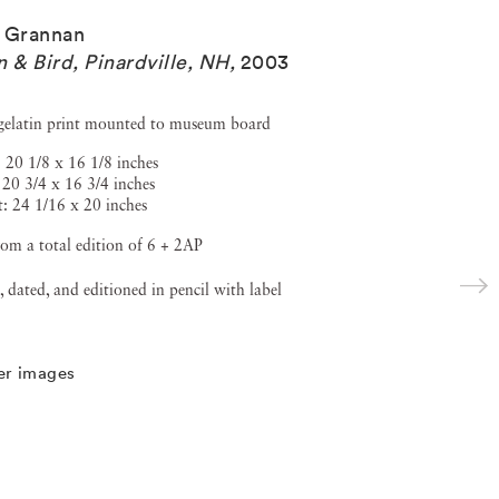
 Grannan
n & Bird, Pinardville, NH
,
2003
 gelatin print mounted to museum board
 20 1/8 x 16 1/8 inches
 20 3/4 x 16 3/4 inches
: 24 1/16 x 20 inches
om a total edition of 6 + 2AP
, dated, and editioned in pencil with label
er images