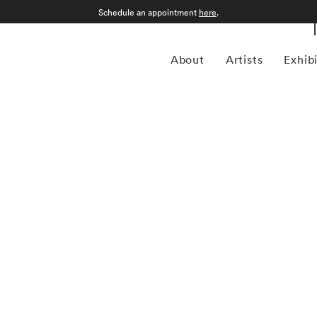
Schedule an appointment
here
.
About
Artists
Exhib