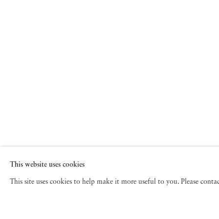
This website uses cookies
This site uses cookies to help make it more useful to you. Please cont