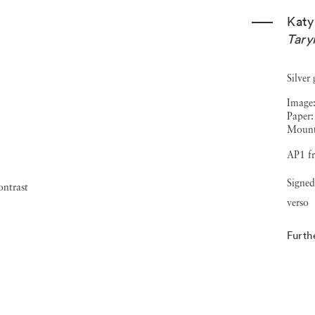
Katy
Tary
Silver
Image:
Paper:
Mount
AP1 fr
Signed
verso
Furth