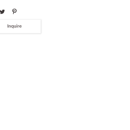
Inquire