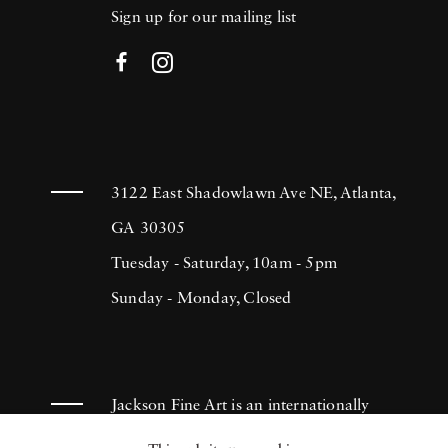
Sign up for our mailing list
3122 East Shadowlawn Ave NE, Atlanta,
GA 30305
Tuesday - Saturday, 10am - 5pm
Sunday - Monday, Closed
Jackson Fine Art is an internationally
known photography gallery based in