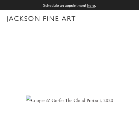
Schedule an appointment
here
.
Menu