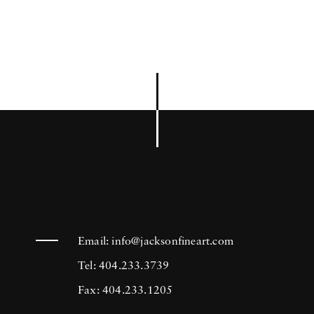
Email:
info@jacksonfineart.com
Tel: 404.233.3739
Fax: 404.233.1205