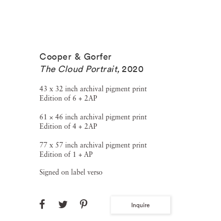
Cooper & Gorfer
The Cloud Portrait
,
2020
43 x 32 inch archival pigment print
Edition of 6 + 2AP
61 × 46 inch archival pigment print
Edition of 4 + 2AP
77 x 57 inch archival pigment print
Edition of 1 + AP
Signed on label verso
Inquire