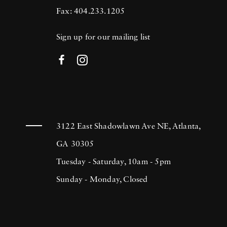
Fax: 404.233.1205
Sign up for our mailing list
3122 East Shadowlawn Ave NE, Atlanta,
GA 30305
Tuesday - Saturday, 10am - 5pm
Sunday - Monday, Closed