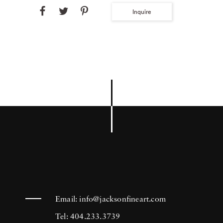
Inquire
Email:
info@jacksonfineart.com
Tel: 404.233.3739