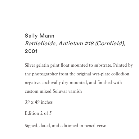
Sally Mann
Battlefields, Antietam #18 (Cornfield)
,
2001
Silver gelatin print float mounted to substrate. Printed by
the photographer from the original wet-plate collodion
negative, archivally dry-mounted, and finished with
custom mixed Soluvar varnish
39 x 49 inches
Edition 2 of 5
Signed, dated, and editioned in pencil verso