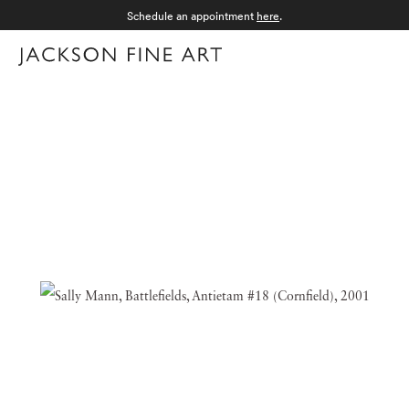
Schedule an appointment
here
.
Menu