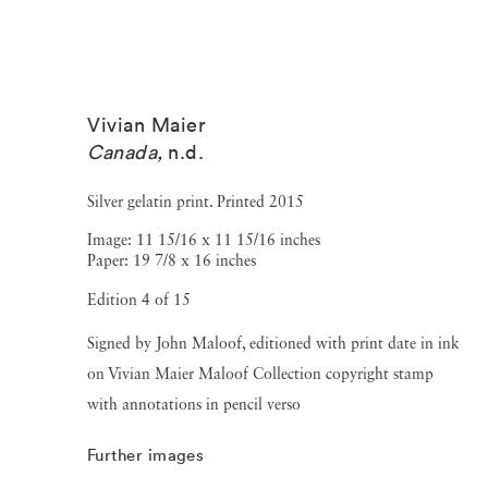
Vivian Maier
Canada
,
n.d.
Silver gelatin print. Printed 2015
Image: 11 15/16 x 11 15/16 inches
Paper: 19 7/8 x 16 inches
Edition 4 of 15
Signed by John Maloof, editioned with print date in ink
on Vivian Maier Maloof Collection copyright stamp
with annotations in pencil verso
Further images