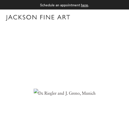
Schedule an appointment
here
.
Menu