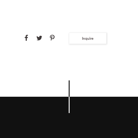
Inquire