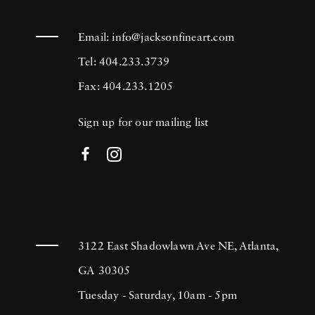
Email:
info@jacksonfineart.com
Tel: 404.233.3739
Fax: 404.233.1205
Sign up for our mailing list
3122 East Shadowlawn Ave NE, Atlanta,
GA 30305
Tuesday - Saturday, 10am - 5pm