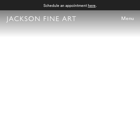
Schedule an appointment
here
.
Menu