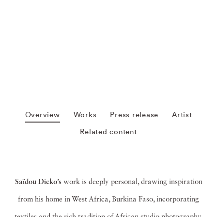
Overview
Works
Press release
Artist
Related content
Saïdou Dicko’s
work is deeply personal, drawing inspiration
from his home in West Africa, Burkina Faso,
incorporating
textiles and the rich tradition of African studio photography
.