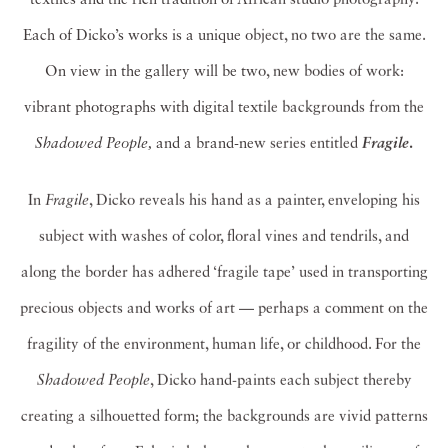
Each of Dicko’s works is a unique object, no two are the same.
On view in the gallery will be two, new bodies of work:
vibrant photographs with digital textile backgrounds from the
Shadowed People,
and a brand-new series entitled
.
Fragile
In
Fragile
, Dicko reveals his hand as a painter, enveloping his
subject with washes of color, floral vines and tendrils, and
along the border has adhered ‘fragile tape’ used in transporting
precious objects and works of art — perhaps a comment on the
fragility of the environment, human life, or childhood. For the
Shadowed People
, Dicko hand-paints each subject thereby
creating a silhouetted form; the backgrounds are vivid patterns