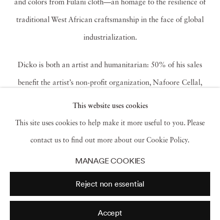
and colors from Fulani cloth—an homage to the resilience of
traditional West African craftsmanship in the face of global
industrialization.
Dicko is both an artist and humanitarian:
50% of his sales
benefit the artist’s non-profit organization, Nafoore Cellal,
which has built a health center, pharmacy, and organic
This website uses cookies
vegetable garden in a pastoral zone in Burkina Faso.
Dicko has
This site uses cookies to help make it more useful to you. Please
been exhibited in numerous international exhibitions and been
contact us to find out more about our Cookie Policy.
honored with significant photography prizes in Europe and
MANAGE COOKIES
Africa. He lives and works in both Burkina Faso and Paris.
Reject non essential
This is his second solo exhibition with the gallery.
Read more
Accept