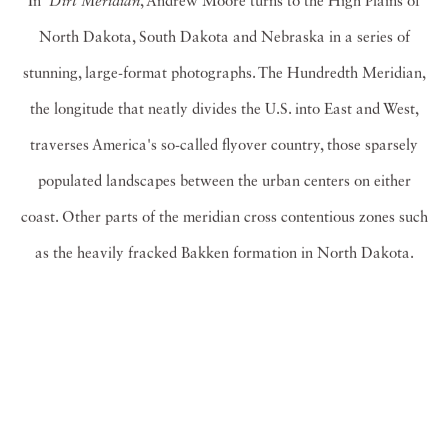
In
Dirt Meridian
, Andrew Moore turns to the High Plains of
North Dakota, South Dakota and Nebraska in a series of
stunning, large-format photographs. The Hundredth Meridian,
the longitude that neatly divides the U.S. into East and West,
traverses America's so-called flyover country, those sparsely
populated landscapes between the urban centers on either
coast. Other parts of the meridian cross contentious zones such
as the heavily fracked Bakken formation in North Dakota.