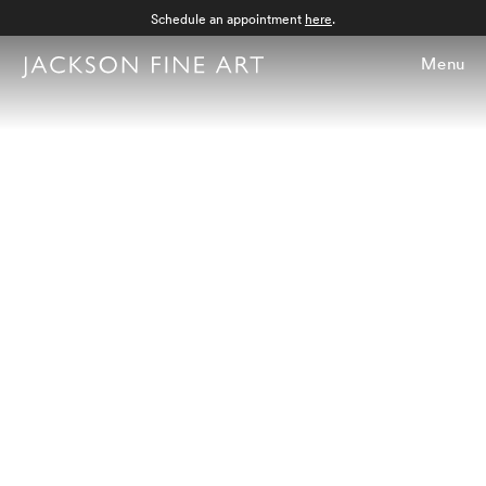
Schedule an appointment
here
.
Menu