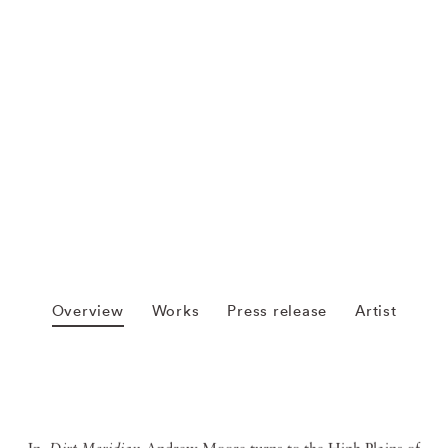
Overview
Works
Press release
Artist