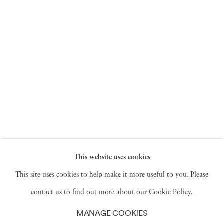
This website uses cookies
This site uses cookies to help make it more useful to you. Please
contact us to find out more about our Cookie Policy.
MANAGE COOKIES