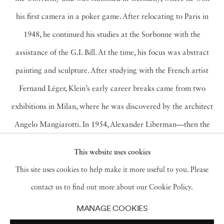
his first camera in a poker game. After relocating to Paris in
1948, he continued his studies at the Sorbonne with the
assistance of the G.I. Bill. At the time, his focus was abstract
painting and sculpture. After studying with the French artist
Fernand Léger, Klein’s early career breaks came from two
exhibitions in Milan, where he was discovered by the architect
Angelo Mangiarotti. In 1954, Alexander Liberman—then the
art director of American
Vogue
—asked to meet with Klein
This website uses cookies
after seeing his kinetic sculptures in the Paris group show, Le
This site uses cookies to help make it more useful to you. Please
Salon des Réalitiés Nouvelles. Thus began his foray into
contact us to find out more about our Cookie Policy.
fashion photography, as well as his well-known photographic
MANAGE COOKIES
essays on various cities. Shooting for
Vogue
during a brief