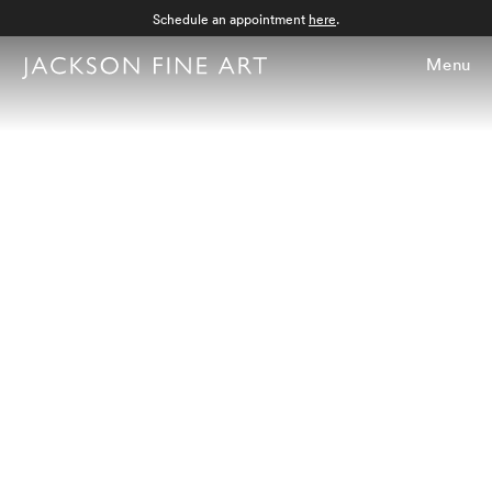
Schedule an appointment
here
.
Menu