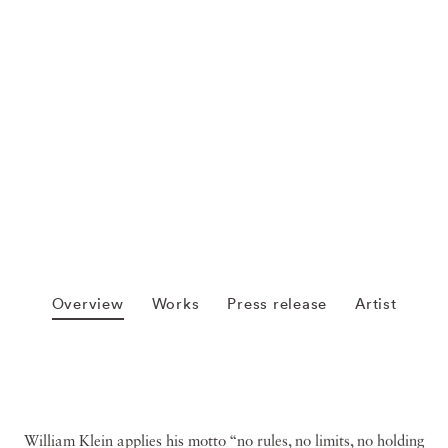
Overview
Works
Press release
Artist
William Klein applies his motto “no rules, no limits, no holding