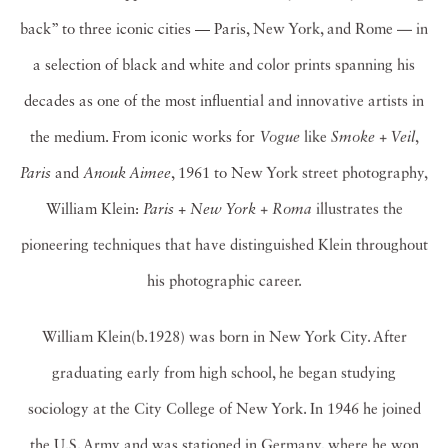
back” to three iconic cities — Paris, New York, and Rome — in
a selection of black and white and color prints spanning his
decades as one of the most influential and innovative artists in
the medium. From iconic works for
Vogue
like
Smoke +
Veil
,
Paris
and
Anouk Aimee
, 1961 to New York street photography,
William Klein:
Paris + New York +
Roma
illustrates the
pioneering techniques that have distinguished Klein throughout
his photographic career.
William Klein(b.1928) was born in New York City. After
graduating early from high school, he began studying
sociology at the City College of New York. In 1946 he joined
the U.S. Army and was stationed in Germany, where he won