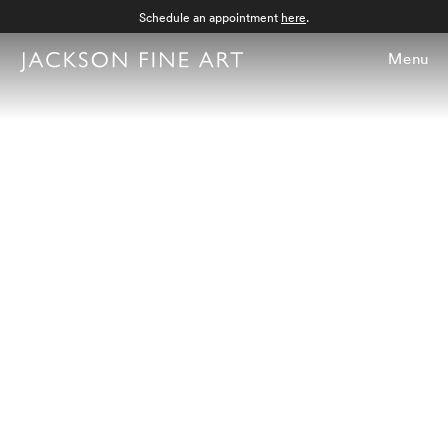
Schedule an appointment
here
.
Menu