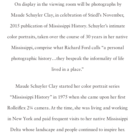
On display in the viewing room will be photographs by
Maude Schuyler Clay, in celebration of Stiedl’s November,
2015 publication of Mississippi History. Schuyler’s intimate
color portraits, taken over the course of 30 years in her native
Mississippi, comprise what Richard Ford calls “a personal
photographic history…they bespeak the informality of life
lived in a place.”
Maude Schuyler Clay started her color portrait series
“Mississippi History” in 1975 when she came upon her first
Rolleiflex 2¼ camera. At the time, she was living and working
in New York and paid frequent visits to her native Mississippi
Delta whose landscape and people continued to inspire her.