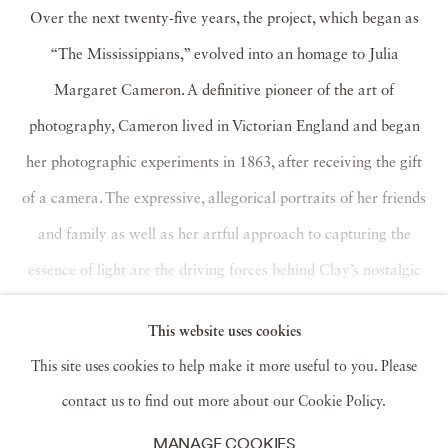
Over the next twenty-five years, the project, which began as
“The Mississippians,” evolved into an homage to Julia
Margaret Cameron. A definitive pioneer of the art of
photography, Cameron lived in Victorian England and began
her photographic experiments in 1863, after receiving the gift
of a camera. The expressive, allegorical portraits of her friends
and family as well as her artful approach to capturing the
essence of light are the driving forces behind Clay’s nostalgic
recollection of carefree moments of family life and play in
This website uses cookies
Mississippi in the 1980s and ’90s.
Read more
This site uses cookies to help make it more useful to you. Please
contact us to find out more about our Cookie Policy.
MANAGE COOKIES