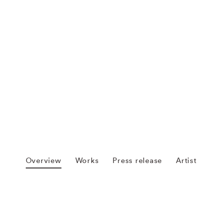
Overview
Works
Press release
Artist