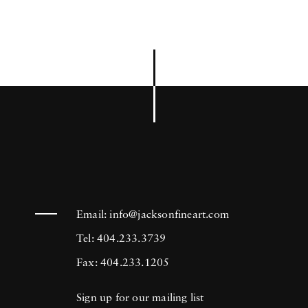
Email:
info@jacksonfineart.com
Tel: 404.233.3739
Fax: 404.233.1205
Sign up for our mailing list