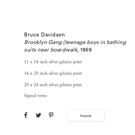
Bruce Davidson
Brooklyn Gang (teenage boys in bathing
suits near boardwalk
,
1959
11 x 14 inch silver gelatin print
16 x 20 inch silver gelatin print
20 x 24 inch silver gelatin print
Signed verso
Inquire