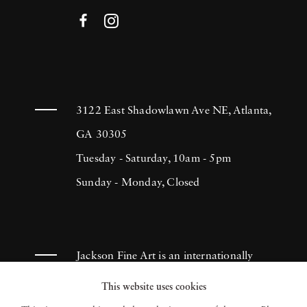
3122 East Shadowlawn Ave NE, Atlanta,
GA 30305
Tuesday - Saturday, 10am - 5pm
Sunday - Monday, Closed
Jackson Fine Art is an internationally
known photography gallery based in
This website uses cookies
Atlanta, specializing in 20th century &