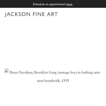
Schedule an appointment
here
.
Menu