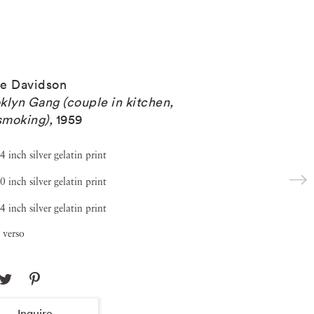
e Davidson
klyn Gang (couple in kitchen,
 smoking)
,
1959
4 inch silver gelatin print
0 inch silver gelatin print
4 inch silver gelatin print
 verso
Inquire