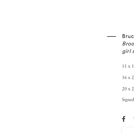
Bruc
Broo
girl
11 x 1
16 x 2
20 x 2
Signed