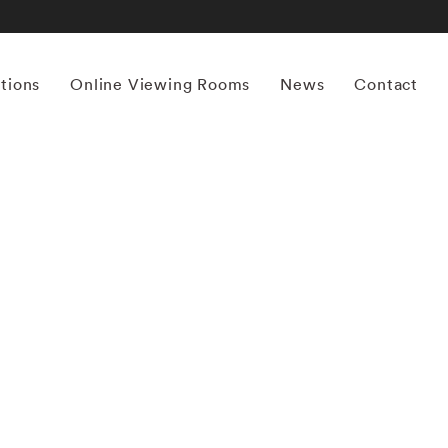
itions
Online Viewing Rooms
News
Contact