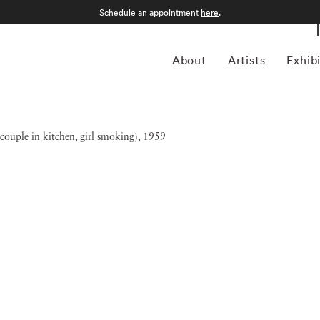
Schedule an appointment
here
.
About
Artists
Exhib