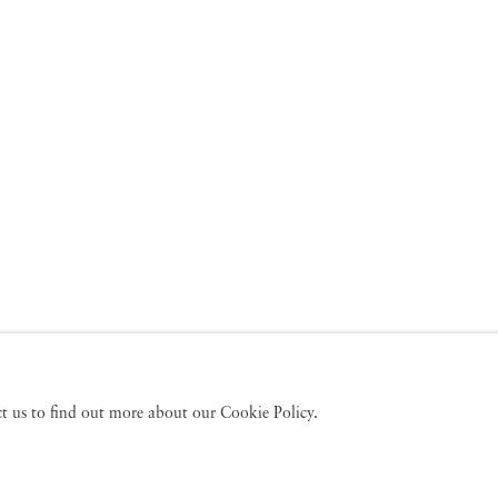
act us to find out more about our Cookie Policy.