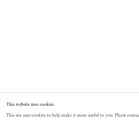
This website uses cookies
This site uses cookies to help make it more useful to you. Please cont