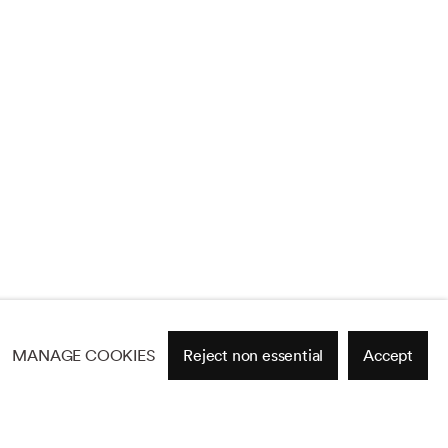
MANAGE COOKIES
Reject non essential
Accept