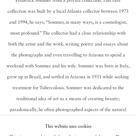
Frederick Sommer from a private collection. This rare
collection was built by a local Atlanta collector between 1973
and 1994, he says, “Sommer, in many ways, is a cosmologist,
most profound.” The collector had a close relationship with
both the artist and the work, writing poetry and essays about
the photographs and even travelling to Arizona to spend a
weekend with Sommer and his wife. Sommer was born in Italy,
grew up in Brazil, and settled in Arizona in 1931 while seeking
treatment for Tuberculosis. Sommer was dedicated to the
traditional idea of art as a means of creating beauty;
paradoxically, he often photographed aspects of the natural
world that are typically considered ugly or insignificant. The
This website uses cookies
subjects of Sommer’s photographs are strikingly diverse