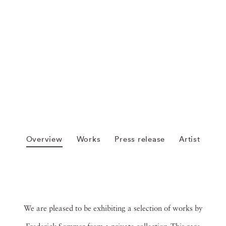
Overview
Works
Press release
Artist
We are pleased to be exhibiting a selection of works by