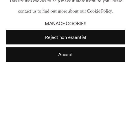
This site uses cookies to help make it more useful to you. Please
ranging from disorienting landscapes and macabre aspects of
contact us to find out more about our Cookie Policy.
the natural world to surreal arrangements of found objects and
MANAGE COOKIES
pure abstractions. This collection exemplifies Sommer’s many
Reject non essential
different photographic explorations, and the collector’s keen
eye for selecting sharply focused, tonally lush prints that are as
Accept
strikingly beautiful as they are thought provoking. “Our
Fundamental empathy is to construct that which content
reveals” – Frederick Sommer
Read more