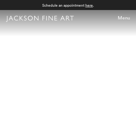
Schedule an appointment
here
.
Menu