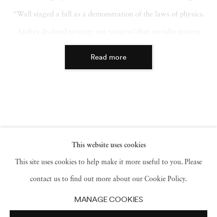
“Wall staged a fall as a demonstration of the laws of physics.
Andres declined to stage one to signal that no rules govern
remembrance.”
Read more
This website uses cookies
This site uses cookies to help make it more useful to you. Please
contact us to find out more about our Cookie Policy.
MANAGE COOKIES