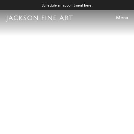
Schedule an appointment
here
.
Menu