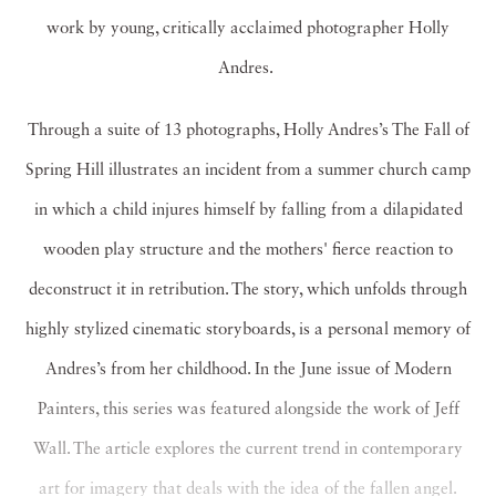
work by young, critically acclaimed photographer Holly
Andres.
Through a suite of 13 photographs, Holly Andres’s The Fall of
Spring Hill illustrates an incident from a summer church camp
in which a child injures himself by falling from a dilapidated
wooden play structure and the mothers' fierce reaction to
deconstruct it in retribution. The story, which unfolds through
highly stylized cinematic storyboards, is a personal memory of
Andres’s from her childhood. In the June issue of Modern
Painters, this series was featured alongside the work of Jeff
Wall. The article explores the current trend in contemporary
art for imagery that deals with the idea of the fallen angel.