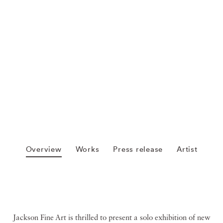
Overview
Works
Press release
Artist
Jackson Fine Art is thrilled to present a solo exhibition of new