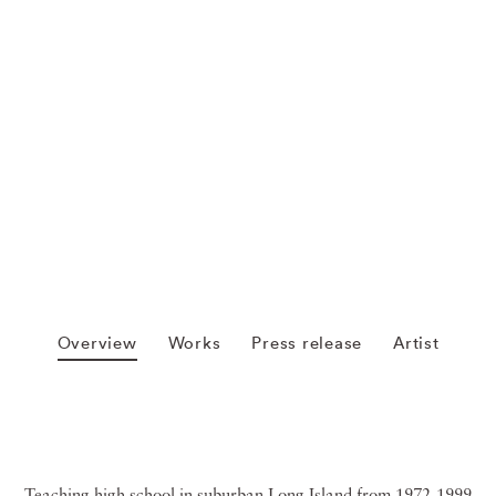
Overview
Works
Press release
Artist
Teaching high school in suburban Long Island from 1972-1999