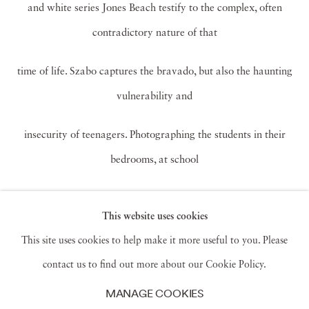
and white series Jones Beach testify to the complex, often
contradictory nature of that
time of life. Szabo captures the bravado, but also the haunting
vulnerability and
insecurity of teenagers. Photographing the students in their
bedrooms, at school
dances, in the classroom or cruising in their cars was initially a
This website uses cookies
way for Szabo to get to
This site uses cookies to help make it more useful to you. Please
know his unruly high school photography students. “I became
contact us to find out more about our Cookie Policy.
a better teacher because I
MANAGE COOKIES