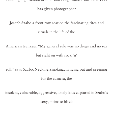
has given photographer
Joseph Szabo
a front row seat on the fascinating rites and
rituals in the life of the
American teenager. “My general rule was no drugs and no sex
but right on with rock ʻnʼ
roll,” says Szabo. Necking, smoking, hanging out and preening
for the camera, the
insolent, vulnerable, aggressive, lonely kids captured in Szaboʼs
sexy, intimate black