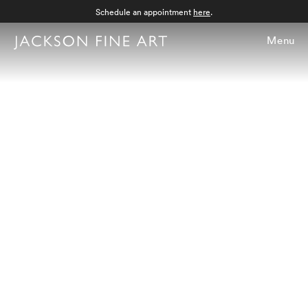
Schedule an appointment
here
.
Menu