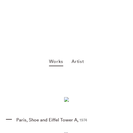
Works
Artist
Paris
,
Shoe and Eiffel Tower A
,
1974