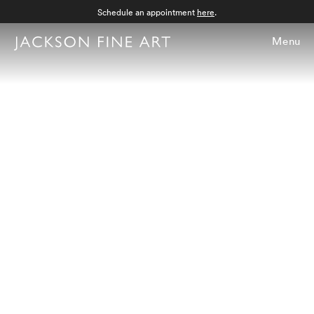
Schedule an appointment
here
.
Menu