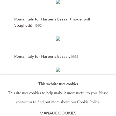
Roma
,
Italy for Harper's Bazaar (model with
Spaghetti)
,
1962
Roma
,
Italy for Harper's Bazaar
,
1962
This website uses cookies
Givenchy Hat C
,
1958
This site uses cookies to help make it more useful to you. Please
contact us to find out more about our Cookie Policy.
MANAGE COOKIES