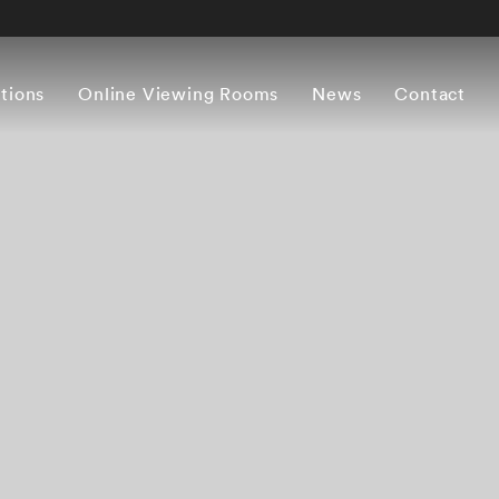
itions
Online Viewing Rooms
News
Contact
Works
Artist