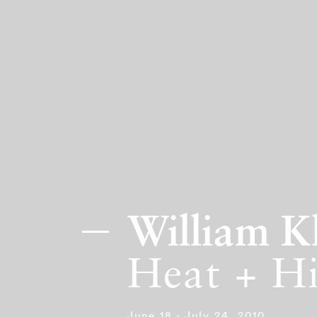
William K
Heat + H
June 18 - July 24, 2010