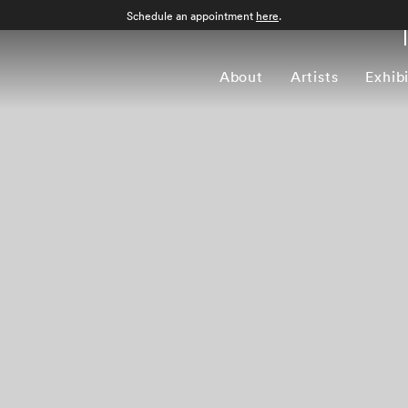
Schedule an appointment
here
.
About
Artists
Exhib