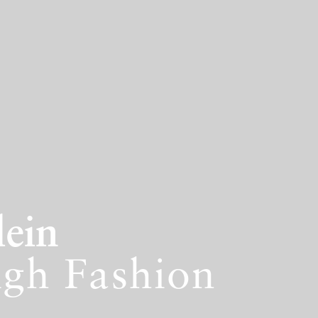
lein
igh Fashion